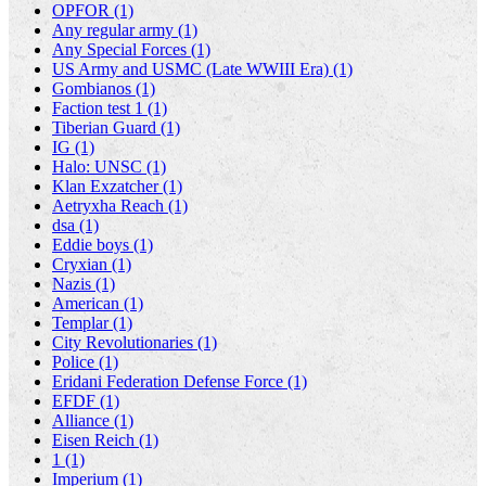
OPFOR (1)
Any regular army (1)
Any Special Forces (1)
US Army and USMC (Late WWIII Era) (1)
Gombianos (1)
Faction test 1 (1)
Tiberian Guard (1)
IG (1)
Halo: UNSC (1)
Klan Exzatcher (1)
Aetryxha Reach (1)
dsa (1)
Eddie boys (1)
Cryxian (1)
Nazis (1)
American (1)
Templar (1)
City Revolutionaries (1)
Police (1)
Eridani Federation Defense Force (1)
EFDF (1)
Alliance (1)
Eisen Reich (1)
1 (1)
Imperium (1)