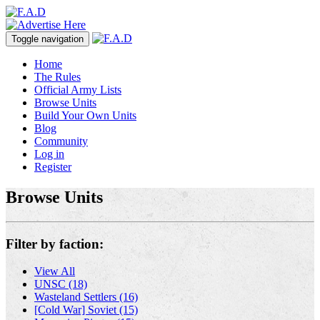
Toggle navigation
Home
The Rules
Official Army Lists
Browse Units
Build Your Own Units
Blog
Community
Log in
Register
Browse Units
Filter by faction:
View All
UNSC (18)
Wasteland Settlers (16)
[Cold War] Soviet (15)