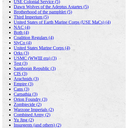
USE Colonial Service (5)
Dawn Wolves of the Adeptus Astartes (5)
Brotherhood of the pamphlet (5)
Third Imperium (5)
United States of Earth Marine Corps (USE MaCs) (4)
NAC (4)
Both (4)
Coalition Regulars (4)
SlyCo (4)
United States Marine Corps (4)
Orks (3)
USMC (WWIII era) (3)
Test (3)
Samboran Republic (3)
CIS (3)
Arachnids (3)
Empire (3)
Cans (3)
Carpathia (3)
Orion Foundry (3)
Zombiecide (2)
Warzone Imperials (2)
Combined Army (2)
Yu Jing (2)
Insurgents (and others) (2)