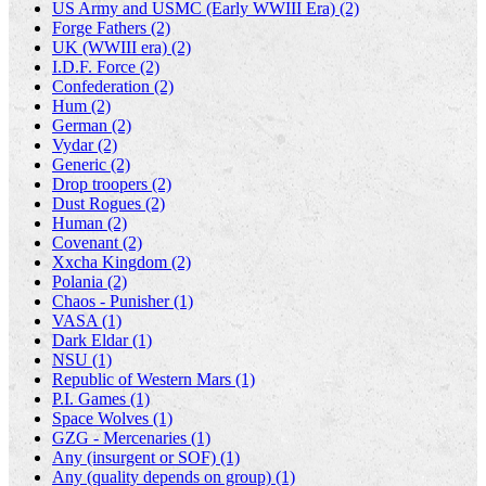
US Army and USMC (Early WWIII Era) (2)
Forge Fathers (2)
UK (WWIII era) (2)
I.D.F. Force (2)
Confederation (2)
Hum (2)
German (2)
Vydar (2)
Generic (2)
Drop troopers (2)
Dust Rogues (2)
Human (2)
Covenant (2)
Xxcha Kingdom (2)
Polania (2)
Chaos - Punisher (1)
VASA (1)
Dark Eldar (1)
NSU (1)
Republic of Western Mars (1)
P.I. Games (1)
Space Wolves (1)
GZG - Mercenaries (1)
Any (insurgent or SOF) (1)
Any (quality depends on group) (1)