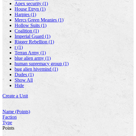
Apex security (1)
House Etryn (1)
Harpies (1)
Mercs Green Meanies (1)
Hollow Suits (1)
Coalition (1)
Imperial Guard (1)
Rigger Rebellion (1)
r (1)
Terran Army (1)
blue alien army (1)
human supremacy group (1)
bug alien hivemind (1)
Dudes (1)
Show All
Hide
Create a Unit
Name (Points)
Faction
Type
Points