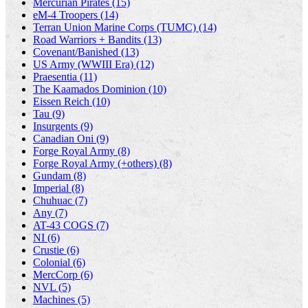
Mercurian Pirates (15)
eM-4 Troopers (14)
Terran Union Marine Corps (TUMC) (14)
Road Warriors + Bandits (13)
Covenant/Banished (13)
US Army (WWIII Era) (12)
Praesentia (11)
The Kaamados Dominion (10)
Eissen Reich (10)
Tau (9)
Insurgents (9)
Canadian Oni (9)
Forge Royal Army (8)
Forge Royal Army (+others) (8)
Gundam (8)
Imperial (8)
Chuhuac (7)
Any (7)
AT-43 COGS (7)
NI (6)
Crustie (6)
Colonial (6)
MercCorp (6)
NVL (5)
Machines (5)