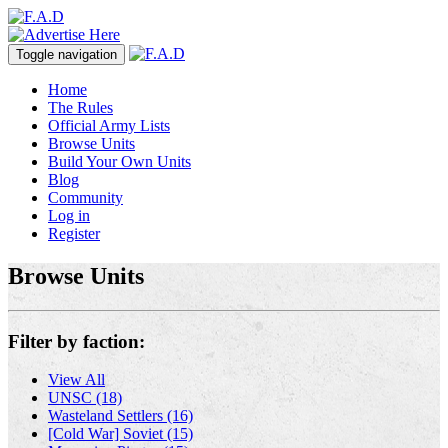
Toggle navigation
Home
The Rules
Official Army Lists
Browse Units
Build Your Own Units
Blog
Community
Log in
Register
Browse Units
Filter by faction:
View All
UNSC (18)
Wasteland Settlers (16)
[Cold War] Soviet (15)