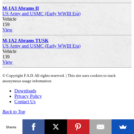
M-1A3 Abrams II
US Army and USMC (Early WWIII Era)
Vehicle
159
View
M-1A2 Abrams TUSK
US Army and USMC (Early WWIII Era)
Vehicle
139
View
© Copyright F.A.D. All rights reserved. | This site uses cookies to track
anonymous usage information
Downloads
Privacy Policy
Contact Us
Back to Top
Shares