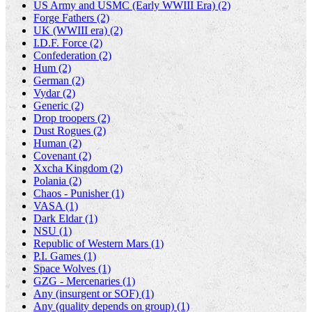
US Army and USMC (Early WWIII Era) (2)
Forge Fathers (2)
UK (WWIII era) (2)
I.D.F. Force (2)
Confederation (2)
Hum (2)
German (2)
Vydar (2)
Generic (2)
Drop troopers (2)
Dust Rogues (2)
Human (2)
Covenant (2)
Xxcha Kingdom (2)
Polania (2)
Chaos - Punisher (1)
VASA (1)
Dark Eldar (1)
NSU (1)
Republic of Western Mars (1)
P.I. Games (1)
Space Wolves (1)
GZG - Mercenaries (1)
Any (insurgent or SOF) (1)
Any (quality depends on group) (1)