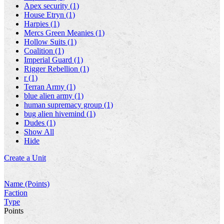
Apex security (1)
House Etryn (1)
Harpies (1)
Mercs Green Meanies (1)
Hollow Suits (1)
Coalition (1)
Imperial Guard (1)
Rigger Rebellion (1)
r (1)
Terran Army (1)
blue alien army (1)
human supremacy group (1)
bug alien hivemind (1)
Dudes (1)
Show All
Hide
Create a Unit
Name (Points)
Faction
Type
Points