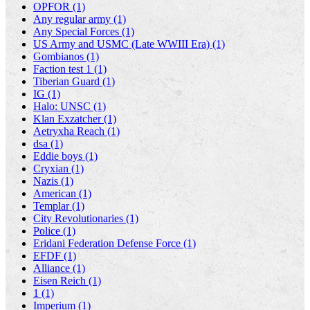
OPFOR (1)
Any regular army (1)
Any Special Forces (1)
US Army and USMC (Late WWIII Era) (1)
Gombianos (1)
Faction test 1 (1)
Tiberian Guard (1)
IG (1)
Halo: UNSC (1)
Klan Exzatcher (1)
Aetryxha Reach (1)
dsa (1)
Eddie boys (1)
Cryxian (1)
Nazis (1)
American (1)
Templar (1)
City Revolutionaries (1)
Police (1)
Eridani Federation Defense Force (1)
EFDF (1)
Alliance (1)
Eisen Reich (1)
1 (1)
Imperium (1)