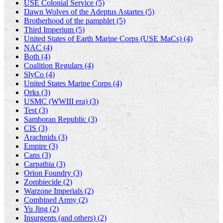
USE Colonial Service (5)
Dawn Wolves of the Adeptus Astartes (5)
Brotherhood of the pamphlet (5)
Third Imperium (5)
United States of Earth Marine Corps (USE MaCs) (4)
NAC (4)
Both (4)
Coalition Regulars (4)
SlyCo (4)
United States Marine Corps (4)
Orks (3)
USMC (WWIII era) (3)
Test (3)
Samboran Republic (3)
CIS (3)
Arachnids (3)
Empire (3)
Cans (3)
Carpathia (3)
Orion Foundry (3)
Zombiecide (2)
Warzone Imperials (2)
Combined Army (2)
Yu Jing (2)
Insurgents (and others) (2)