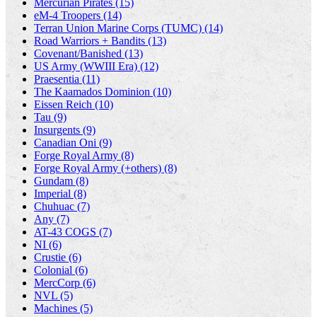
Mercurian Pirates (15)
eM-4 Troopers (14)
Terran Union Marine Corps (TUMC) (14)
Road Warriors + Bandits (13)
Covenant/Banished (13)
US Army (WWIII Era) (12)
Praesentia (11)
The Kaamados Dominion (10)
Eissen Reich (10)
Tau (9)
Insurgents (9)
Canadian Oni (9)
Forge Royal Army (8)
Forge Royal Army (+others) (8)
Gundam (8)
Imperial (8)
Chuhuac (7)
Any (7)
AT-43 COGS (7)
NI (6)
Crustie (6)
Colonial (6)
MercCorp (6)
NVL (5)
Machines (5)