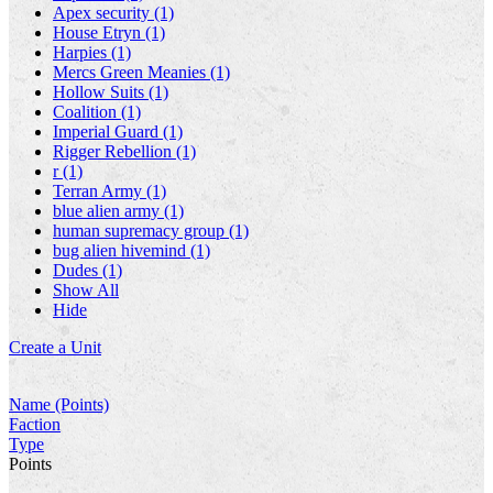
Apex security (1)
House Etryn (1)
Harpies (1)
Mercs Green Meanies (1)
Hollow Suits (1)
Coalition (1)
Imperial Guard (1)
Rigger Rebellion (1)
r (1)
Terran Army (1)
blue alien army (1)
human supremacy group (1)
bug alien hivemind (1)
Dudes (1)
Show All
Hide
Create a Unit
Name (Points)
Faction
Type
Points