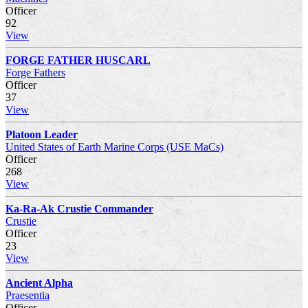
Officer
92
View
FORGE FATHER HUSCARL
Forge Fathers
Officer
37
View
Platoon Leader
United States of Earth Marine Corps (USE MaCs)
Officer
268
View
Ka-Ra-Ak Crustie Commander
Crustie
Officer
23
View
Ancient Alpha
Praesentia
Officer