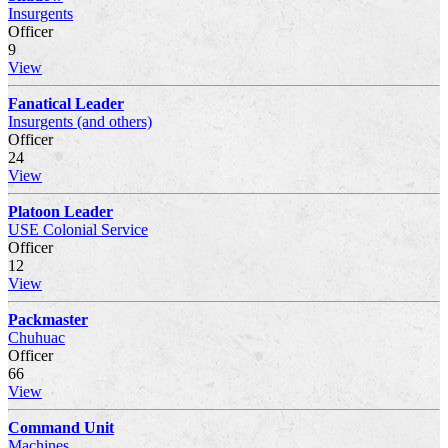
Insurgents
Officer
9
View
Fanatical Leader
Insurgents (and others)
Officer
24
View
Platoon Leader
USE Colonial Service
Officer
12
View
Packmaster
Chuhuac
Officer
66
View
Command Unit
Machines