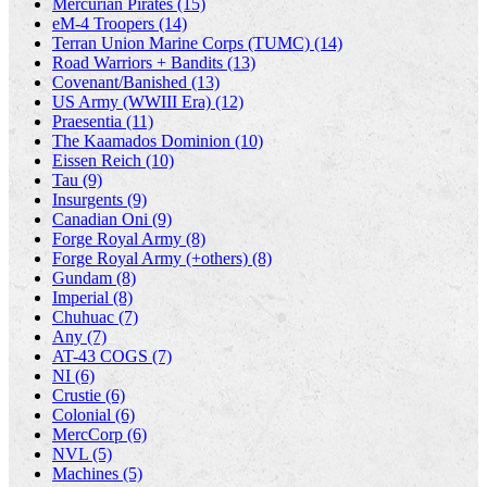
Mercurian Pirates (15)
eM-4 Troopers (14)
Terran Union Marine Corps (TUMC) (14)
Road Warriors + Bandits (13)
Covenant/Banished (13)
US Army (WWIII Era) (12)
Praesentia (11)
The Kaamados Dominion (10)
Eissen Reich (10)
Tau (9)
Insurgents (9)
Canadian Oni (9)
Forge Royal Army (8)
Forge Royal Army (+others) (8)
Gundam (8)
Imperial (8)
Chuhuac (7)
Any (7)
AT-43 COGS (7)
NI (6)
Crustie (6)
Colonial (6)
MercCorp (6)
NVL (5)
Machines (5)