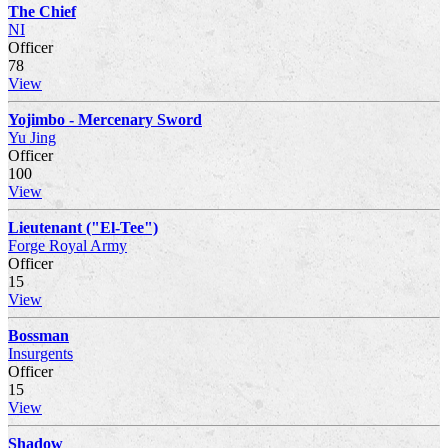
The Chief
NI
Officer
78
View
Yojimbo - Mercenary Sword
Yu Jing
Officer
100
View
Lieutenant ("El-Tee")
Forge Royal Army
Officer
15
View
Bossman
Insurgents
Officer
15
View
Shadow