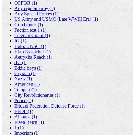
OPFOR (1)
Any regular army (1)
Any Special Forces (1)
US Army and USMC (Late WWIII Era) (1)
Gombianos (1)
Faction test 1 (1)
Tiberian Guard (1)
IG (1)
Halo: UNSC (1)
Klan Exzatcher (1)
Aetryxha Reach (1)
dsa (1)
Eddie boys (1)
Cryxian (1)
Nazis (1)
American (1)
Templar (1)
City Revolutionaries (1)
Police (1)
Eridani Federation Defense Force (1)
EFDF (1)
Alliance (1)
Eisen Reich (1)
1 (1)
Imperium (1)