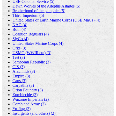
USE Colonial Service (5)
Dawn Wolves of the Adeptus Astartes (5)
Brotherhood of the pamphlet (5)
Third Imperium (5)
United States of Earth Marine Corps (USE MaCs) (4)
NAC (4)
Both (4)
Coalition Regulars (4)
SlyCo (4)
United States Marine Corps (4)
Orks (3)
USMC (WWIII era) (3)
Test (3)
Samboran Republic (3)
CIS (3)
Arachnids (3)
Empire (3)
Cans (3)
Carpathia (3)
Orion Foundry (3)
Zombiecide (2)
Warzone Imperials (2)
Combined Army (2)
Yu Jing (2)
Insurgents (and others) (2)