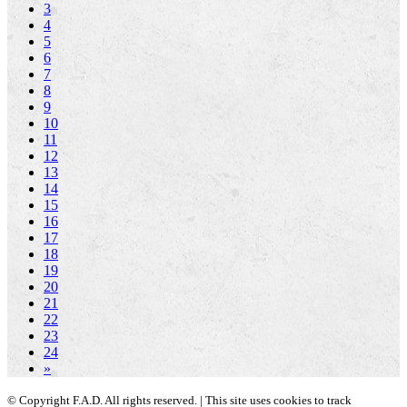
3
4
5
6
7
8
9
10
11
12
13
14
15
16
17
18
19
20
21
22
23
24
»
© Copyright F.A.D. All rights reserved. | This site uses cookies to track