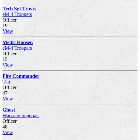
Tech Sgt Travis
eM-4 Troopers
Officer
19
View
Medic Hansen
eM-4 Troopers
Officer
15
View
Fire Commander
Tau
Officer
47
View
Ghost
Warzone Imperials
Officer
48
View