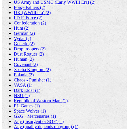
US Army and USMC (Early WWIII Era) (2)
Forge Fathers (2)
UK (WWIII era) (2)
I.D.F. Force (2)
Confederation (2)
Hum (2)
German (2)
Vydar (2)
Generic (2)
Drop troopers (2)
Dust Rogues (2)
Human (2)
Covenant (2)
Xxcha Kingdom (2)
Polania (2)
Chaos - Punisher (1)
VASA (1)
Dark Eldar (1)
NSU (1)
Republic of Western Mars (1)
P.I. Games (1)
Space Wolves (1)
GZG - Mercenaries (1)
Any (insurgent or SOF) (1)
Any (quality depends on group) (1)