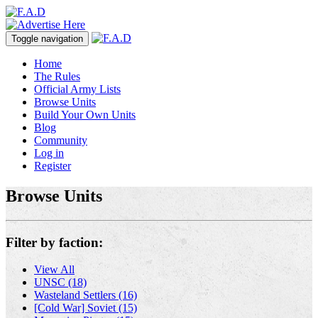
Toggle navigation
Home
The Rules
Official Army Lists
Browse Units
Build Your Own Units
Blog
Community
Log in
Register
Browse Units
Filter by faction:
View All
UNSC (18)
Wasteland Settlers (16)
[Cold War] Soviet (15)