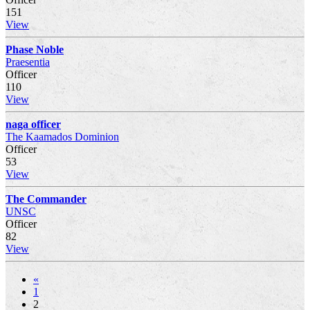
151
View
Phase Noble
Praesentia
Officer
110
View
naga officer
The Kaamados Dominion
Officer
53
View
The Commander
UNSC
Officer
82
View
«
1
2