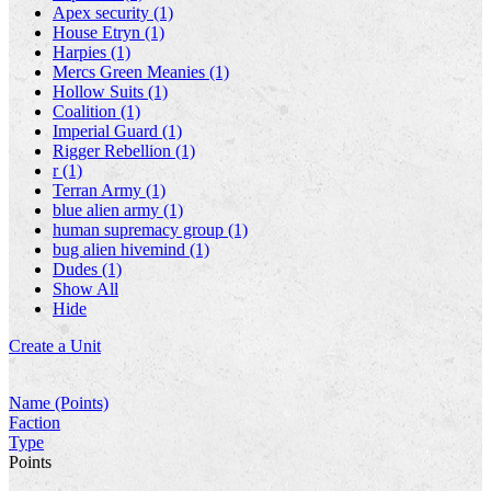
Apex security (1)
House Etryn (1)
Harpies (1)
Mercs Green Meanies (1)
Hollow Suits (1)
Coalition (1)
Imperial Guard (1)
Rigger Rebellion (1)
r (1)
Terran Army (1)
blue alien army (1)
human supremacy group (1)
bug alien hivemind (1)
Dudes (1)
Show All
Hide
Create a Unit
Name (Points)
Faction
Type
Points