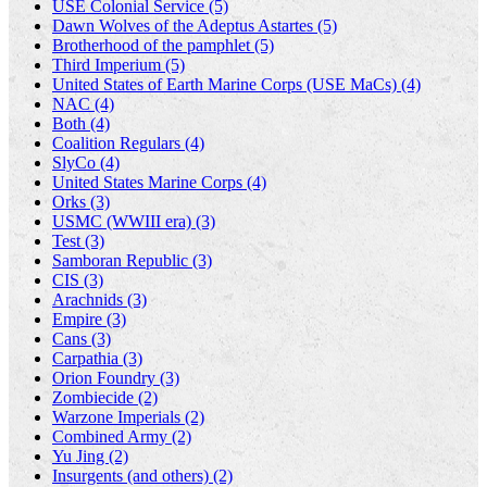
USE Colonial Service (5)
Dawn Wolves of the Adeptus Astartes (5)
Brotherhood of the pamphlet (5)
Third Imperium (5)
United States of Earth Marine Corps (USE MaCs) (4)
NAC (4)
Both (4)
Coalition Regulars (4)
SlyCo (4)
United States Marine Corps (4)
Orks (3)
USMC (WWIII era) (3)
Test (3)
Samboran Republic (3)
CIS (3)
Arachnids (3)
Empire (3)
Cans (3)
Carpathia (3)
Orion Foundry (3)
Zombiecide (2)
Warzone Imperials (2)
Combined Army (2)
Yu Jing (2)
Insurgents (and others) (2)