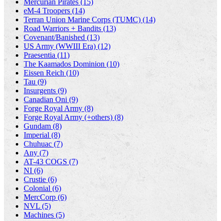
Mercurian Pirates (15)
eM-4 Troopers (14)
Terran Union Marine Corps (TUMC) (14)
Road Warriors + Bandits (13)
Covenant/Banished (13)
US Army (WWIII Era) (12)
Praesentia (11)
The Kaamados Dominion (10)
Eissen Reich (10)
Tau (9)
Insurgents (9)
Canadian Oni (9)
Forge Royal Army (8)
Forge Royal Army (+others) (8)
Gundam (8)
Imperial (8)
Chuhuac (7)
Any (7)
AT-43 COGS (7)
NI (6)
Crustie (6)
Colonial (6)
MercCorp (6)
NVL (5)
Machines (5)