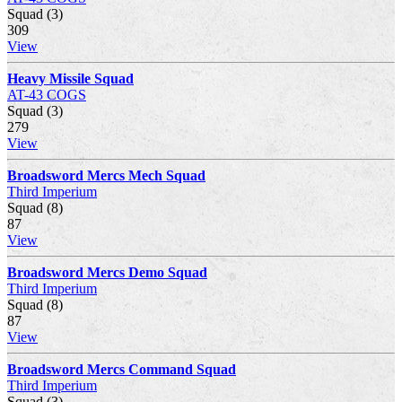
Squad (3)
309
View
Heavy Missile Squad
AT-43 COGS
Squad (3)
279
View
Broadsword Mercs Mech Squad
Third Imperium
Squad (8)
87
View
Broadsword Mercs Demo Squad
Third Imperium
Squad (8)
87
View
Broadsword Mercs Command Squad
Third Imperium
Squad (3)