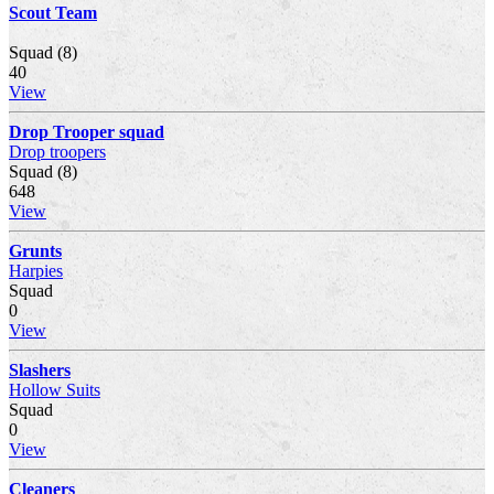
Scout Team
Squad (8)
40
View
Drop Trooper squad
Drop troopers
Squad (8)
648
View
Grunts
Harpies
Squad
0
View
Slashers
Hollow Suits
Squad
0
View
Cleaners