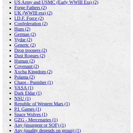
US Army and USMC (Early WWIII Era) (2)
Forge Fathers (2)
UK (WWIII era) (2)
I.D.F. Force (2)
Confederation (2)
Hum (2)
German (2)
Vydar (2)
Generic (2)
Drop troopers (2)
Dust Rogues (2)
Human (2)
Covenant (2)
Xxcha Kingdom (2)
Polania (2)
Chaos - Punisher (1)
VASA (1)
Dark Eldar (1)
NSU (1)
Republic of Western Mars (1)
P.I. Games (1)
Space Wolves (1)
GZG - Mercenaries (1)
Any (insurgent or SOF) (1)
Any (quality depends on group) (1)