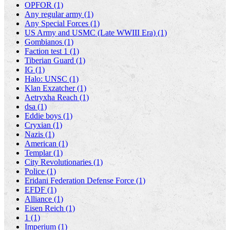
OPFOR (1)
Any regular army (1)
Any Special Forces (1)
US Army and USMC (Late WWIII Era) (1)
Gombianos (1)
Faction test 1 (1)
Tiberian Guard (1)
IG (1)
Halo: UNSC (1)
Klan Exzatcher (1)
Aetryxha Reach (1)
dsa (1)
Eddie boys (1)
Cryxian (1)
Nazis (1)
American (1)
Templar (1)
City Revolutionaries (1)
Police (1)
Eridani Federation Defense Force (1)
EFDF (1)
Alliance (1)
Eisen Reich (1)
1 (1)
Imperium (1)