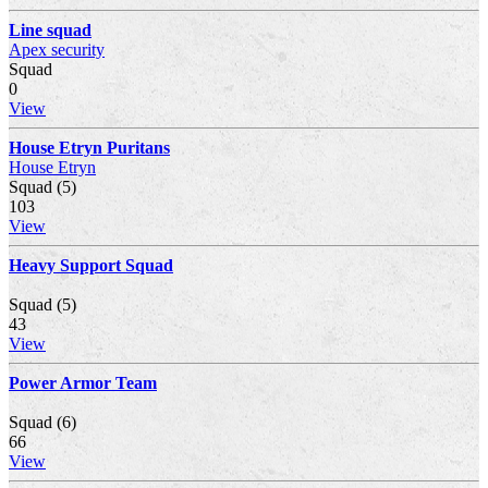
Line squad
Apex security
Squad
0
View
House Etryn Puritans
House Etryn
Squad (5)
103
View
Heavy Support Squad
Squad (5)
43
View
Power Armor Team
Squad (6)
66
View