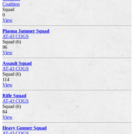
Coalition
Squad
0
View
Plasma Jammer Squad
AT-43 COGS
Squad (6)
96
View
Assault Squad
AT-43 COGS
Squad (6)
114
View
Rifle Squad
AT-43 COGS
Squad (6)
84
View
Heavy Gunner Squad
AT-43 COGS