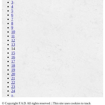
3
4
5
6
7
8
9
10
11
12
13
14
15
16
17
18
19
20
21
22
23
24
»
© Copyright F.A.D. All rights reserved. | This site uses cookies to track