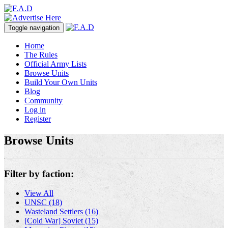
Toggle navigation
Home
The Rules
Official Army Lists
Browse Units
Build Your Own Units
Blog
Community
Log in
Register
Browse Units
Filter by faction:
View All
UNSC (18)
Wasteland Settlers (16)
[Cold War] Soviet (15)