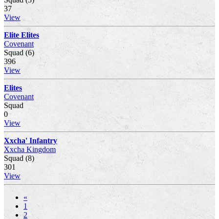
37
View
Elite Elites
Covenant
Squad (6)
396
View
Elites
Covenant
Squad
0
View
Xxcha' Infantry
Xxcha Kingdom
Squad (8)
301
View
«
1
2