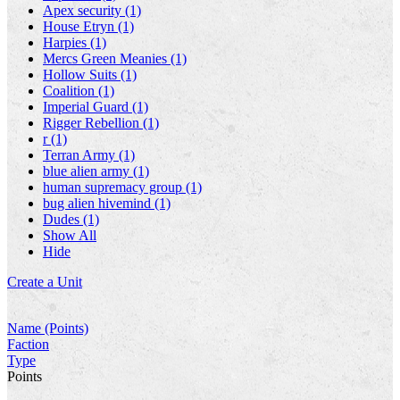
Apex security (1)
House Etryn (1)
Harpies (1)
Mercs Green Meanies (1)
Hollow Suits (1)
Coalition (1)
Imperial Guard (1)
Rigger Rebellion (1)
r (1)
Terran Army (1)
blue alien army (1)
human supremacy group (1)
bug alien hivemind (1)
Dudes (1)
Show All
Hide
Create a Unit
Name (Points)
Faction
Type
Points