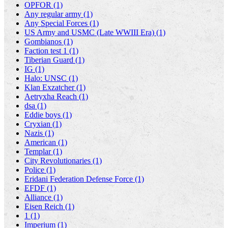
OPFOR (1)
Any regular army (1)
Any Special Forces (1)
US Army and USMC (Late WWIII Era) (1)
Gombianos (1)
Faction test 1 (1)
Tiberian Guard (1)
IG (1)
Halo: UNSC (1)
Klan Exzatcher (1)
Aetryxha Reach (1)
dsa (1)
Eddie boys (1)
Cryxian (1)
Nazis (1)
American (1)
Templar (1)
City Revolutionaries (1)
Police (1)
Eridani Federation Defense Force (1)
EFDF (1)
Alliance (1)
Eisen Reich (1)
1 (1)
Imperium (1)