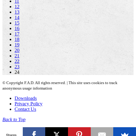
11
12
13
14
15
16
17
18
19
20
21
22
23
24
© Copyright F.A.D. All rights reserved. | This site uses cookies to track
anonymous usage information
Downloads
Privacy Policy
Contact Us
Back to Top
Shares