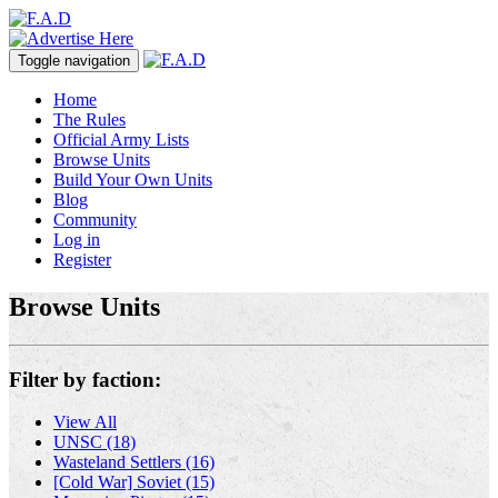
Toggle navigation
Home
The Rules
Official Army Lists
Browse Units
Build Your Own Units
Blog
Community
Log in
Register
Browse Units
Filter by faction:
View All
UNSC (18)
Wasteland Settlers (16)
[Cold War] Soviet (15)