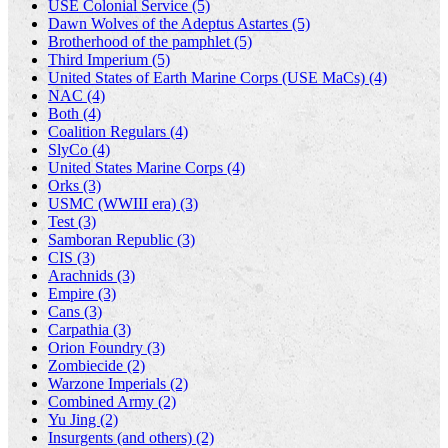
USE Colonial Service (5)
Dawn Wolves of the Adeptus Astartes (5)
Brotherhood of the pamphlet (5)
Third Imperium (5)
United States of Earth Marine Corps (USE MaCs) (4)
NAC (4)
Both (4)
Coalition Regulars (4)
SlyCo (4)
United States Marine Corps (4)
Orks (3)
USMC (WWIII era) (3)
Test (3)
Samboran Republic (3)
CIS (3)
Arachnids (3)
Empire (3)
Cans (3)
Carpathia (3)
Orion Foundry (3)
Zombiecide (2)
Warzone Imperials (2)
Combined Army (2)
Yu Jing (2)
Insurgents (and others) (2)