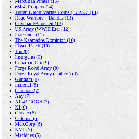
Mercurian Pirates (15)
eM-4 Troopers (14)
Terran Union Marine Corps (TUMC) (14)
Road Warriors + Bandits (13)
Covenant/Banished (13)
US Army (WWIII Era) (12)
Praesentia (11)
The Kaamados Dominion (10)
Eissen Reich (10)
Tau (9)
Insurgents (9)
Canadian Oni (9)
Forge Royal Army (8)
Forge Royal Army (+others) (8)
Gundam (8)
Imperial (8)
Chuhuac (7)
Any (7)
AT-43 COGS (7)
NI (6)
Crustie (6)
Colonial (6)
MercCorp (6)
NVL (5)
Machines (5)