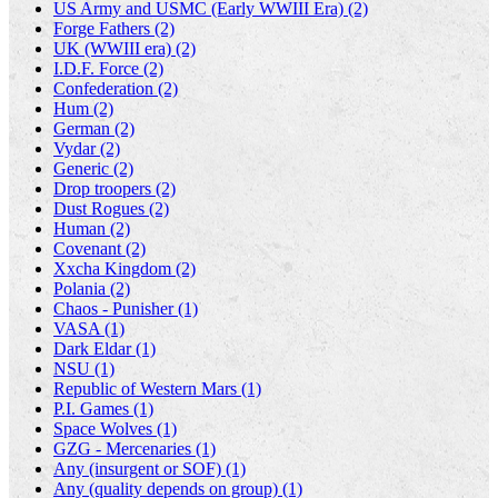
US Army and USMC (Early WWIII Era) (2)
Forge Fathers (2)
UK (WWIII era) (2)
I.D.F. Force (2)
Confederation (2)
Hum (2)
German (2)
Vydar (2)
Generic (2)
Drop troopers (2)
Dust Rogues (2)
Human (2)
Covenant (2)
Xxcha Kingdom (2)
Polania (2)
Chaos - Punisher (1)
VASA (1)
Dark Eldar (1)
NSU (1)
Republic of Western Mars (1)
P.I. Games (1)
Space Wolves (1)
GZG - Mercenaries (1)
Any (insurgent or SOF) (1)
Any (quality depends on group) (1)