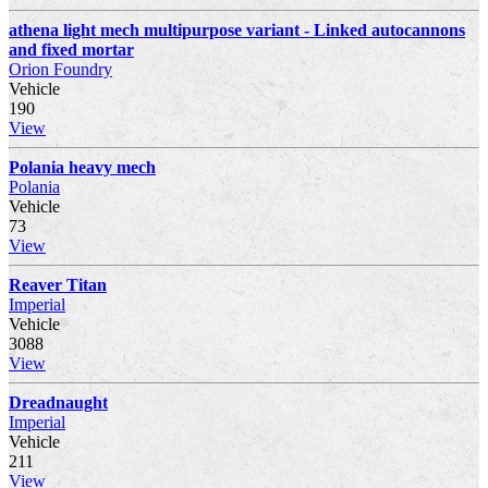
athena light mech multipurpose variant - Linked autocannons
and fixed mortar
Orion Foundry
Vehicle
190
View
Polania heavy mech
Polania
Vehicle
73
View
Reaver Titan
Imperial
Vehicle
3088
View
Dreadnaught
Imperial
Vehicle
211
View