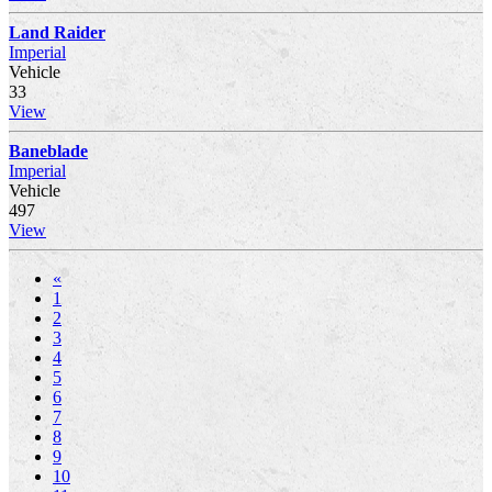
Land Raider
Imperial
Vehicle
33
View
Baneblade
Imperial
Vehicle
497
View
«
1
2
3
4
5
6
7
8
9
10