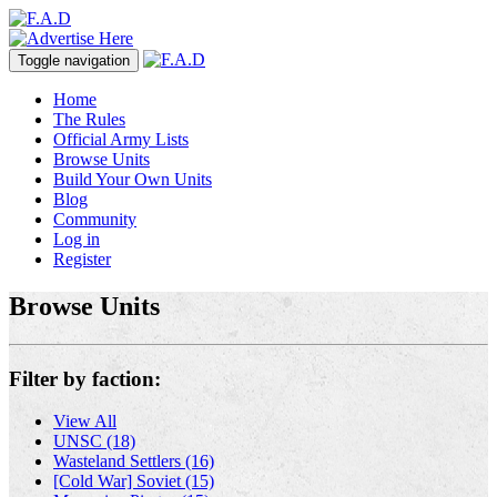
Toggle navigation
Home
The Rules
Official Army Lists
Browse Units
Build Your Own Units
Blog
Community
Log in
Register
Browse Units
Filter by faction:
View All
UNSC (18)
Wasteland Settlers (16)
[Cold War] Soviet (15)