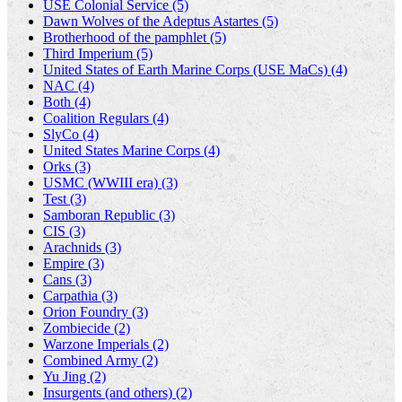
USE Colonial Service (5)
Dawn Wolves of the Adeptus Astartes (5)
Brotherhood of the pamphlet (5)
Third Imperium (5)
United States of Earth Marine Corps (USE MaCs) (4)
NAC (4)
Both (4)
Coalition Regulars (4)
SlyCo (4)
United States Marine Corps (4)
Orks (3)
USMC (WWIII era) (3)
Test (3)
Samboran Republic (3)
CIS (3)
Arachnids (3)
Empire (3)
Cans (3)
Carpathia (3)
Orion Foundry (3)
Zombiecide (2)
Warzone Imperials (2)
Combined Army (2)
Yu Jing (2)
Insurgents (and others) (2)