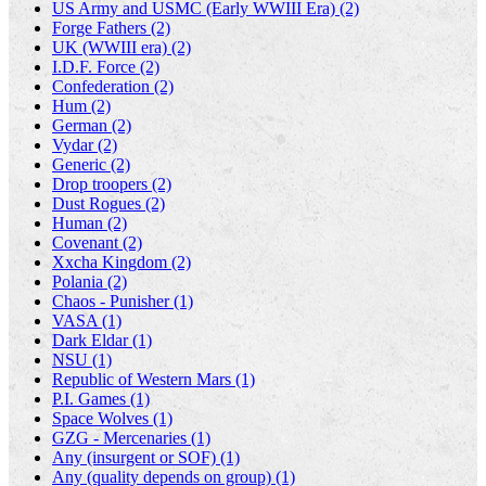
US Army and USMC (Early WWIII Era) (2)
Forge Fathers (2)
UK (WWIII era) (2)
I.D.F. Force (2)
Confederation (2)
Hum (2)
German (2)
Vydar (2)
Generic (2)
Drop troopers (2)
Dust Rogues (2)
Human (2)
Covenant (2)
Xxcha Kingdom (2)
Polania (2)
Chaos - Punisher (1)
VASA (1)
Dark Eldar (1)
NSU (1)
Republic of Western Mars (1)
P.I. Games (1)
Space Wolves (1)
GZG - Mercenaries (1)
Any (insurgent or SOF) (1)
Any (quality depends on group) (1)