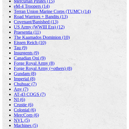
Mercurian Pirates (15)
eM-4 Troopers (14)
Terran Union Marine Corps (TUMC) (14)
Road Warriors + Bandits (13)
Covenant/Banished (13)
US Army (WWIII Era) (12)
Praesentia (11)
The Kaamados Dominion (10)
Eissen Reich (10)
Tau (9)
Insurgents (9)
Canadian Oni (9)
Forge Royal Army (8)
Forge Royal Army (+others) (8)
Gundam (8)
Imperial (8)
Chuhuac (7)
Any (7)
AT-43 COGS (7)
NI (6)
Crustie (6)
Colonial (6)
MercCorp (6)
NVL (5)
Machines (5)