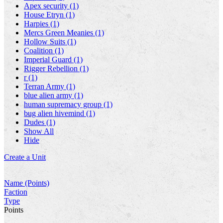
Apex security (1)
House Etryn (1)
Harpies (1)
Mercs Green Meanies (1)
Hollow Suits (1)
Coalition (1)
Imperial Guard (1)
Rigger Rebellion (1)
r (1)
Terran Army (1)
blue alien army (1)
human supremacy group (1)
bug alien hivemind (1)
Dudes (1)
Show All
Hide
Create a Unit
Name (Points)
Faction
Type
Points