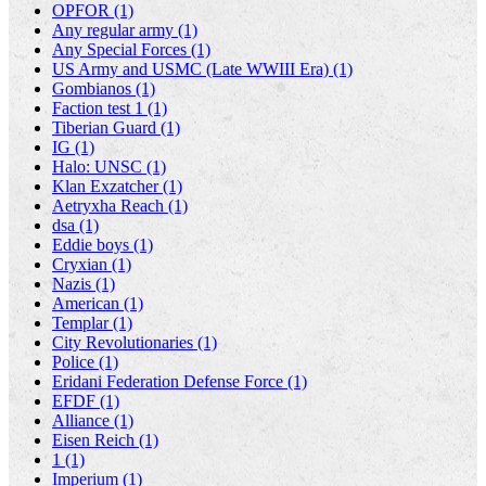
OPFOR (1)
Any regular army (1)
Any Special Forces (1)
US Army and USMC (Late WWIII Era) (1)
Gombianos (1)
Faction test 1 (1)
Tiberian Guard (1)
IG (1)
Halo: UNSC (1)
Klan Exzatcher (1)
Aetryxha Reach (1)
dsa (1)
Eddie boys (1)
Cryxian (1)
Nazis (1)
American (1)
Templar (1)
City Revolutionaries (1)
Police (1)
Eridani Federation Defense Force (1)
EFDF (1)
Alliance (1)
Eisen Reich (1)
1 (1)
Imperium (1)