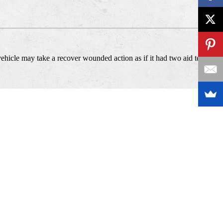
vehicle may take a recover wounded action as if it had two aid teams.