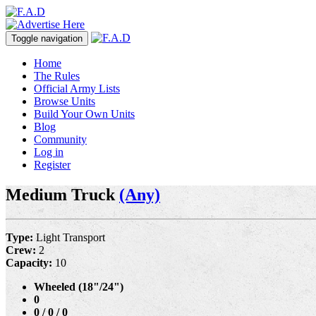
Toggle navigation
Home
The Rules
Official Army Lists
Browse Units
Build Your Own Units
Blog
Community
Log in
Register
Medium Truck
(Any)
Type:
Light Transport
Crew:
2
Capacity:
10
Wheeled (18"/24")
0
0 / 0 / 0