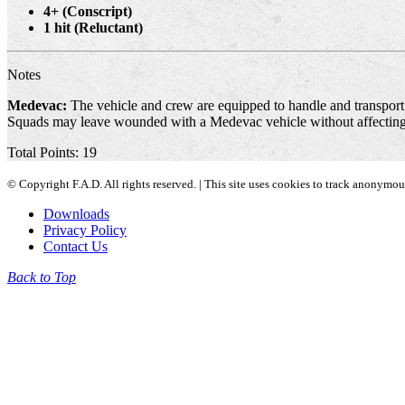
4+ (Conscript)
1 hit (Reluctant)
Notes
Medevac:
The vehicle and crew are equipped to handle and transport c
Squads may leave wounded with a Medevac vehicle without affecting 
Total Points: 19
© Copyright F.A.D. All rights reserved. | This site uses cookies to track anonymo
Downloads
Privacy Policy
Contact Us
Back to Top