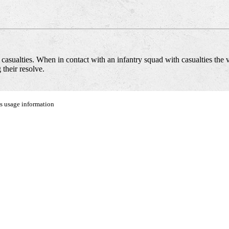
asualties. When in contact with an infantry squad with casualties the 
their resolve.
us usage information