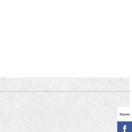
Shares