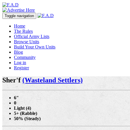
Toggle navigation
Home
The Rules
Official Army Lists
Browse Units
Build Your Own Units
Blog
Community
Log in
Register
Sher'f
(Wasteland Settlers)
6"
0
Light (4)
5+ (Rabble)
50% (Steady)