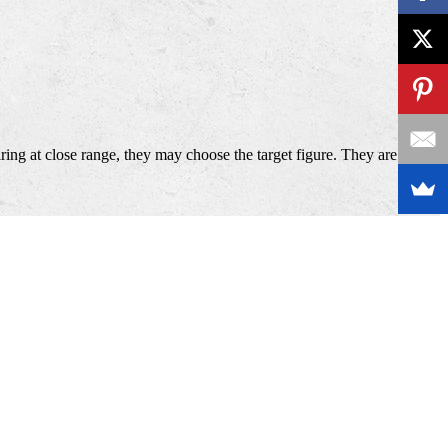
ing at close range, they may choose the target figure. They are also