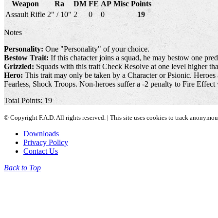
Weapon
Ra
DM
FE
AP
Misc
Points
Assault Rifle
2" / 10"
2
0
0
19
Notes
Personality:
One "Personality" of your choice.
Bestow Trait:
If this chatacter joins a squad, he may bestow one pred
Grizzled:
Squads with this trait Check Resolve at one level higher than
Hero:
This trait may only be taken by a Character or Psionic. Heroes 
Fearless, Shock Troops. Non-heroes suffer a -2 penalty to Fire Effect 
Total Points: 19
© Copyright F.A.D. All rights reserved. | This site uses cookies to track anonymo
Downloads
Privacy Policy
Contact Us
Back to Top