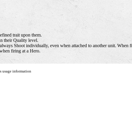
efined trait upon them.
 their Quality level.
always Shoot individually, even when attached to another unit. When fir
when firing at a Hero.
us usage information