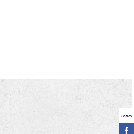
Shares