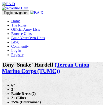
Toggle navigation
Home
The Rules
Official Army Lists
Browse Units
Build Your Own Units
Blog
Community
Log in
Register
Tony 'Snake' Hardell
(Terran Union
Marine Corps (TUMC))
6"
2
Battle Dress (7)
2+ (Elite)
75% (Determined)