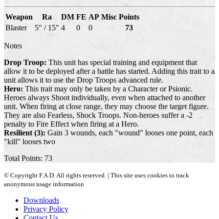
Weapon
Ra
DM
FE
AP
Misc
Points
Blaster
5" / 15"
4
0
0
73
Notes
Drop Troop:
This unit has special training and equipment that
allow it to be deployed after a battle has started. Adding this trait to a
unit allows it to use the Drop Troops advanced rule.
Hero:
This trait may only be taken by a Character or Psionic.
Heroes always Shoot individually, even when attached to another
unit. When firing at close range, they may choose the target figure.
They are also Fearless, Shock Troops. Non-heroes suffer a -2
penalty to Fire Effect when firing at a Hero.
Resilient (3):
Gain 3 wounds, each "wound" looses one point, each
"kill" looses two
Total Points: 73
© Copyright F.A.D. All rights reserved. | This site uses cookies to track
anonymous usage information
Downloads
Privacy Policy
Contact Us