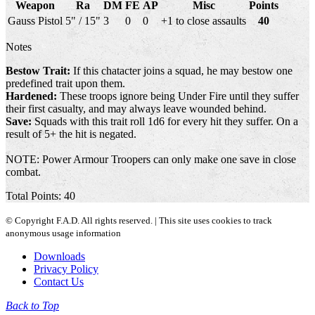
Weapon
Ra
DM
FE
AP
Misc
Points
Gauss Pistol
5" / 15"
3
0
0
+1 to close assaults
40
Notes
Bestow Trait:
If this chatacter joins a squad, he may bestow one
predefined trait upon them.
Hardened:
These troops ignore being Under Fire until they suffer
their first casualty, and may always leave wounded behind.
Save:
Squads with this trait roll 1d6 for every hit they suffer. On a
result of 5+ the hit is negated.
NOTE: Power Armour Troopers can only make one save in close
combat.
Total Points: 40
© Copyright F.A.D. All rights reserved. | This site uses cookies to track
anonymous usage information
Downloads
Privacy Policy
Contact Us
Back to Top