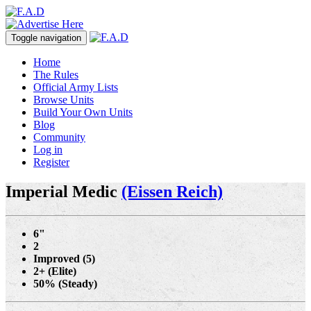
Toggle navigation
Home
The Rules
Official Army Lists
Browse Units
Build Your Own Units
Blog
Community
Log in
Register
Imperial Medic
(Eissen Reich)
6"
2
Improved (5)
2+ (Elite)
50% (Steady)