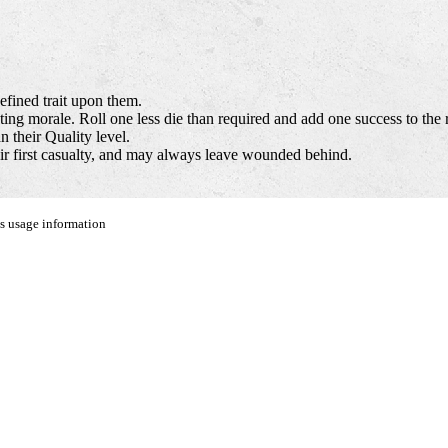
efined trait upon them.
ing morale. Roll one less die than required and add one success to the r
 their Quality level.
eir first casualty, and may always leave wounded behind.
us usage information