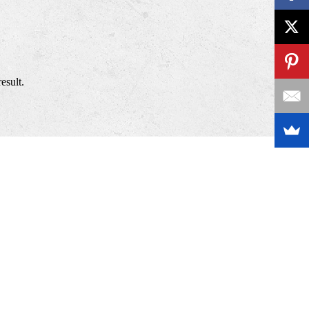
esult.