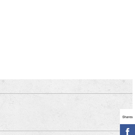
Shares