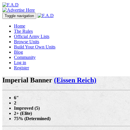
Toggle navigation
Home
The Rules
Official Army Lists
Browse Units
Build Your Own Units
Blog
Community
Log in
Register
Imperial Banner
(Eissen Reich)
6"
2
Improved (5)
2+ (Elite)
75% (Determined)