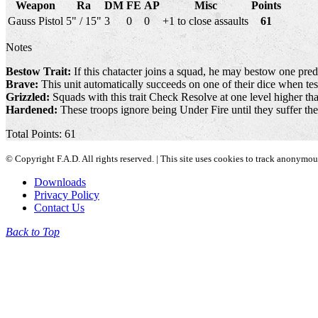
Weapon
Ra
DM
FE
AP
Misc
Points
Gauss Pistol
5" / 15"
3
0
0
+1 to close assaults
61
Notes
Bestow Trait:
If this chatacter joins a squad, he may bestow one pred
Brave:
This unit automatically succeeds on one of their dice when test
Grizzled:
Squads with this trait Check Resolve at one level higher than
Hardened:
These troops ignore being Under Fire until they suffer th
Total Points: 61
© Copyright F.A.D. All rights reserved. | This site uses cookies to track anonymo
Downloads
Privacy Policy
Contact Us
Back to Top