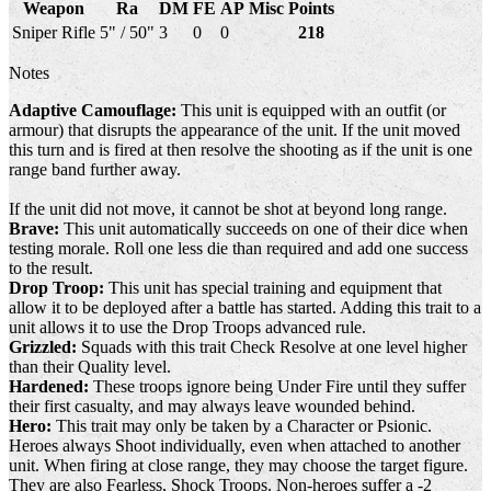
Weapon
Ra
DM
FE
AP
Misc
Points
Sniper Rifle
5" / 50"
3
0
0
218
Notes
Adaptive Camouflage:
This unit is equipped with an outfit (or
armour) that disrupts the appearance of the unit. If the unit moved
this turn and is fired at then resolve the shooting as if the unit is one
range band further away.
If the unit did not move, it cannot be shot at beyond long range.
Brave:
This unit automatically succeeds on one of their dice when
testing morale. Roll one less die than required and add one success
to the result.
Drop Troop:
This unit has special training and equipment that
allow it to be deployed after a battle has started. Adding this trait to a
unit allows it to use the Drop Troops advanced rule.
Grizzled:
Squads with this trait Check Resolve at one level higher
than their Quality level.
Hardened:
These troops ignore being Under Fire until they suffer
their first casualty, and may always leave wounded behind.
Hero:
This trait may only be taken by a Character or Psionic.
Heroes always Shoot individually, even when attached to another
unit. When firing at close range, they may choose the target figure.
They are also Fearless, Shock Troops. Non-heroes suffer a -2