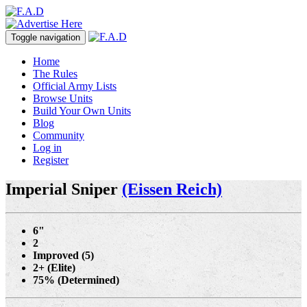
Toggle navigation
Home
The Rules
Official Army Lists
Browse Units
Build Your Own Units
Blog
Community
Log in
Register
Imperial Sniper
(Eissen Reich)
6"
2
Improved (5)
2+ (Elite)
75% (Determined)