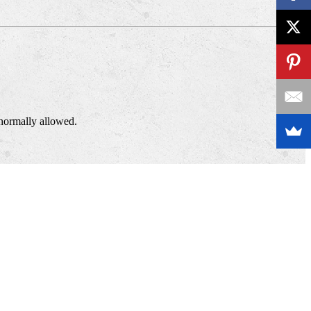
normally allowed.