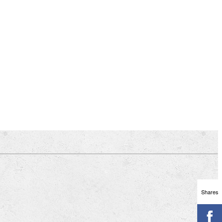
Shares