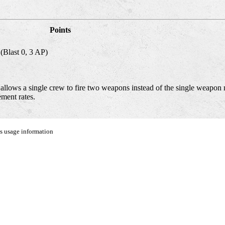
Points
(Blast 0, 3 AP)
lows a single crew to fire two weapons instead of the single weapon 
ment rates.
us usage information