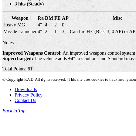
3 hits (Steady)
Weapon
Ra
DM
FE
AP
Misc
Heavy MG
4"
4
2
0
Missile Launcher
4"
2
1
3
Can fire HE (Blast 3, 0 AP) or AP 
Notes
Improved Weapons Control:
An improved weapons control system al
Supercharged:
The vehicle adds +4" to Cautious and Standard move
Total Points: 61
© Copyright F.A.D. All rights reserved. | This site uses cookies to track anonymo
Downloads
Privacy Policy
Contact Us
Back to Top