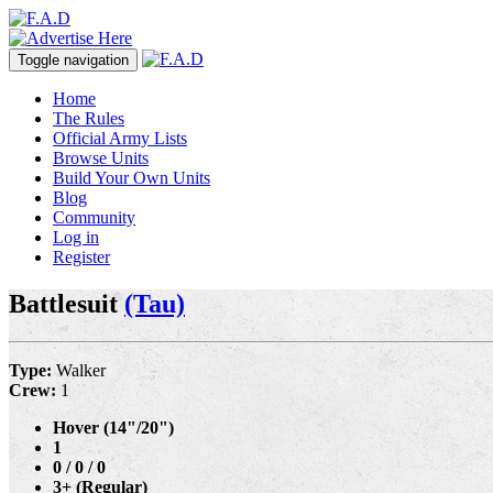
Toggle navigation
Home
The Rules
Official Army Lists
Browse Units
Build Your Own Units
Blog
Community
Log in
Register
Battlesuit
(Tau)
Type:
Walker
Crew:
1
Hover (14"/20")
1
0 / 0 / 0
3+ (Regular)