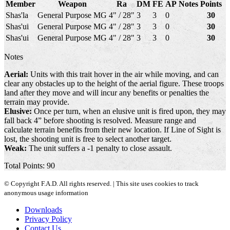
Member
Weapon
Ra
DM
FE
AP
Notes
Points
Shas'la
General Purpose MG
4" / 28"
3
3
0
30
Shas'ui
General Purpose MG
4" / 28"
3
3
0
30
Shas'ui
General Purpose MG
4" / 28"
3
3
0
30
Notes
Aerial:
Units with this trait hover in the air while moving, and can
clear any obstacles up to the height of the aerial figure. These troops
land after they move and will incur any benefits or penalties the
terrain may provide.
Elusive:
Once per turn, when an elusive unit is fired upon, they may
fall back 4” before shooting is resolved. Measure range and
calculate terrain benefits from their new location. If Line of Sight is
lost, the shooting unit is free to select another target.
Weak:
The unit suffers a -1 penalty to close assault.
Total Points: 90
© Copyright F.A.D. All rights reserved. | This site uses cookies to track
anonymous usage information
Downloads
Privacy Policy
Contact Us