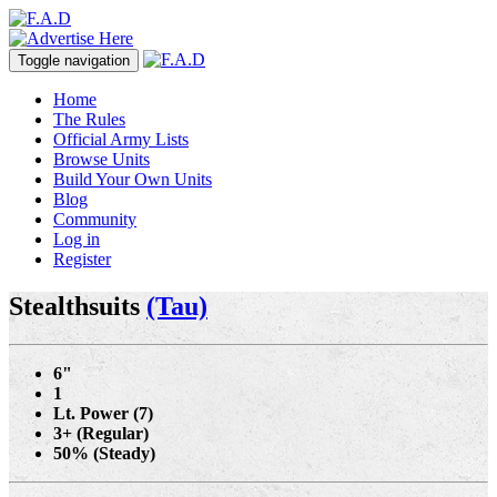
Toggle navigation
Home
The Rules
Official Army Lists
Browse Units
Build Your Own Units
Blog
Community
Log in
Register
Stealthsuits
(Tau)
6"
1
Lt. Power (7)
3+ (Regular)
50% (Steady)