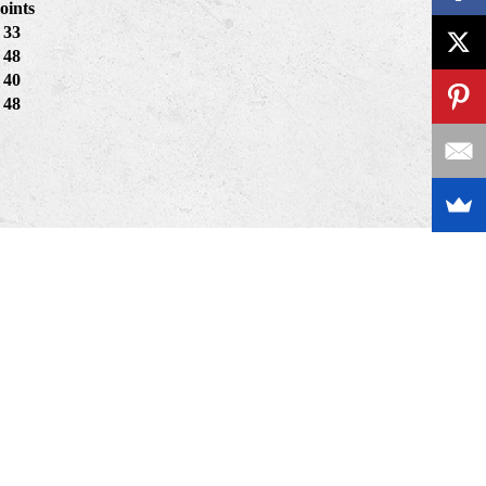
oints
33
48
40
48