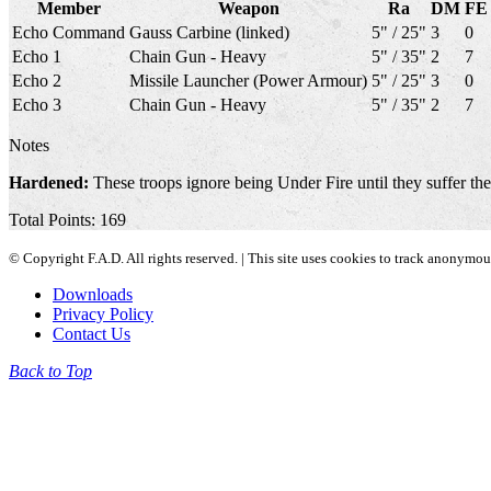
Member
Weapon
Ra
DM
FE
Echo Command
Gauss Carbine (linked)
5" / 25"
3
0
Echo 1
Chain Gun - Heavy
5" / 35"
2
7
Echo 2
Missile Launcher (Power Armour)
5" / 25"
3
0
Echo 3
Chain Gun - Heavy
5" / 35"
2
7
Notes
Hardened:
These troops ignore being Under Fire until they suffer th
Total Points: 169
© Copyright F.A.D. All rights reserved. | This site uses cookies to track anonymo
Downloads
Privacy Policy
Contact Us
Back to Top