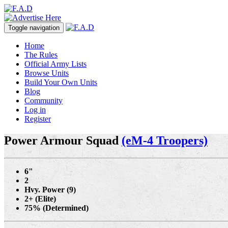
Toggle navigation
Home
The Rules
Official Army Lists
Browse Units
Build Your Own Units
Blog
Community
Log in
Register
Power Armour Squad
(eM-4 Troopers)
6"
2
Hvy. Power (9)
2+ (Elite)
75% (Determined)