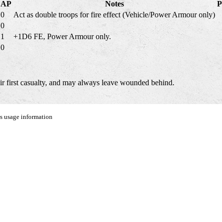
AP
Notes
P
0
Act as double troops for fire effect (Vehicle/Power Armour only)
0
1
+1D6 FE, Power Armour only.
0
eir first casualty, and may always leave wounded behind.
us usage information