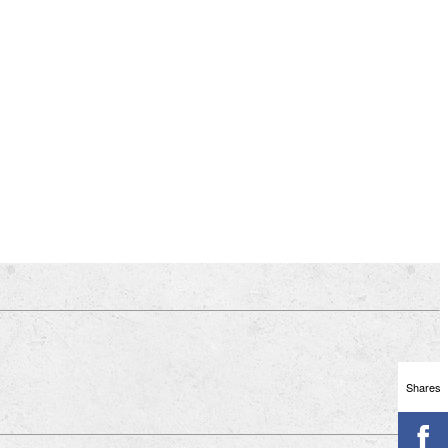
Shares