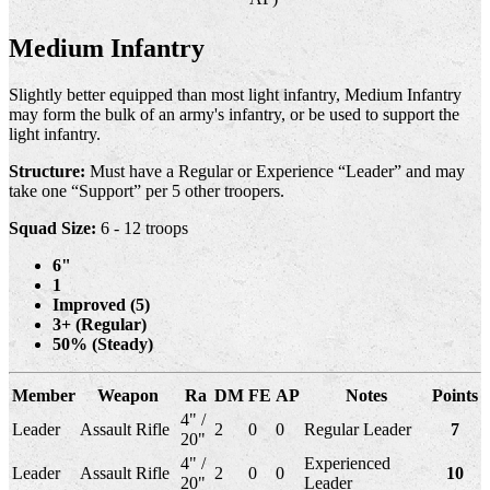
Medium Infantry
Slightly better equipped than most light infantry, Medium Infantry
may form the bulk of an army's infantry, or be used to support the
light infantry.
Structure:
Must have a Regular or Experience “Leader” and may
take one “Support” per 5 other troopers.
Squad Size:
6 - 12 troops
6"
1
Improved (5)
3+ (Regular)
50% (Steady)
Member
Weapon
Ra
DM
FE
AP
Notes
Points
4" /
Leader
Assault Rifle
2
0
0
Regular Leader
7
20"
4" /
Experienced
Leader
Assault Rifle
2
0
0
10
20"
Leader