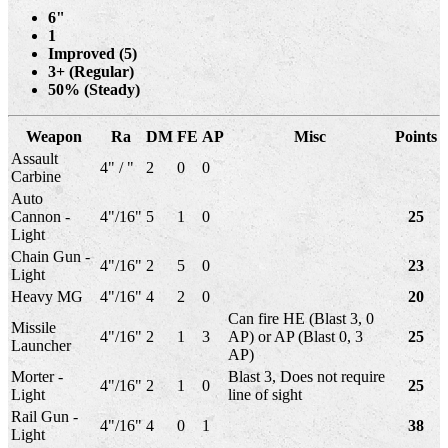
6"
1
Improved (5)
3+ (Regular)
50% (Steady)
Weapon
Ra
DM
FE
AP
Misc
Points
Assault
4" / "
2
0
0
Carbine
Auto
Cannon -
4"/16"
5
1
0
25
Light
Chain Gun -
4"/16"
2
5
0
23
Light
Heavy MG
4"/16"
4
2
0
20
Can fire HE (Blast 3, 0
Missile
4"/16"
2
1
3
AP) or AP (Blast 0, 3
25
Launcher
AP)
Morter -
Blast 3, Does not require
4"/16"
2
1
0
25
Light
line of sight
Rail Gun -
4"/16"
4
0
1
38
Light