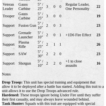
Veteran
Gauss
5" /
Regular Leader,
3
0
0
22
Leader
Carbine
25"
One Personality
Gauss
5" /
Trooper
3
0
0
19
Carbine
25"
5" /
Support
Fusion Gun
2
0
3
23
10"
Grenade
5" /
Support
2
0
1
+1D6 Fire Effect
23
Launcher
10"
Plasma
5" /
Support
2
1
1
26
Rifle
25"
5" /
Support
SAW
2
2
0
23
30"
5" /
+1 to close
Support
Shotgun
2
2
0
16
10"
assaults
Notes
Drop Troop:
This unit has special training and equipment that
allow it to be deployed after a battle has started. Adding this trait to a
unit allows it to use the Drop Troops advanced rule.
Hardened:
These troops ignore being Under Fire until they suffer
their first casualty, and may always leave wounded behind.
Tank Hunter:
Squads with this trait are equipped with special