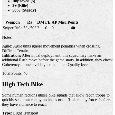
Improved (5)
2+ (Elite)
50% (Steady)
Weapon
Ra
DM
FE
AP
Misc
Points
Sniper Rifle
5" / 50"
3
0
0
40
Notes
Agile:
Agile units ignore movement penalties when crossing
Difficult Terrain.
Infilration:
After initial deployment, this squad may make an
additional Rush move before the game starts. In addition, they check
Coherency at one level higher than their Quality level.
Total Points: 40
High Tech Bike
Some human factions utilise bike squads that allow recon troops to
quickly scout out enemy positions or outflank enemy forces before
they have a chance to react.
Type:
Light Transport