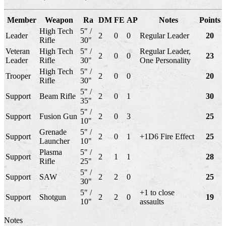
Member
Weapon
Ra
DM
FE
AP
Notes
Points
High Tech
5" /
Leader
2
0
0
Regular Leader
20
Rifle
30"
Veteran
High Tech
5" /
Regular Leader,
2
0
0
23
Leader
Rifle
30"
One Personality
High Tech
5" /
Trooper
2
0
0
20
Rifle
30"
5" /
Support
Beam Rifle
2
0
1
30
35"
5" /
Support
Fusion Gun
2
0
3
25
10"
Grenade
5" /
Support
2
0
1
+1D6 Fire Effect
25
Launcher
10"
Plasma
5" /
Support
2
1
1
28
Rifle
25"
5" /
Support
SAW
2
2
0
25
30"
5" /
+1 to close
Support
Shotgun
2
2
0
19
10"
assaults
Notes