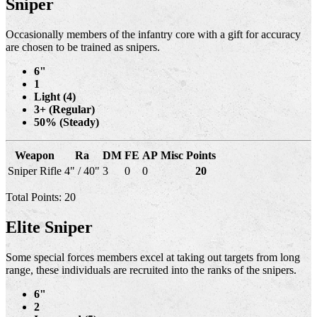
Sniper
Occasionally members of the infantry core with a gift for accuracy
are chosen to be trained as snipers.
6"
1
Light (4)
3+ (Regular)
50% (Steady)
Weapon
Ra
DM
FE
AP
Misc
Points
Sniper Rifle
4" / 40"
3
0
0
20
Total Points: 20
Elite Sniper
Some special forces members excel at taking out targets from long
range, these individuals are recruited into the ranks of the snipers.
6"
2