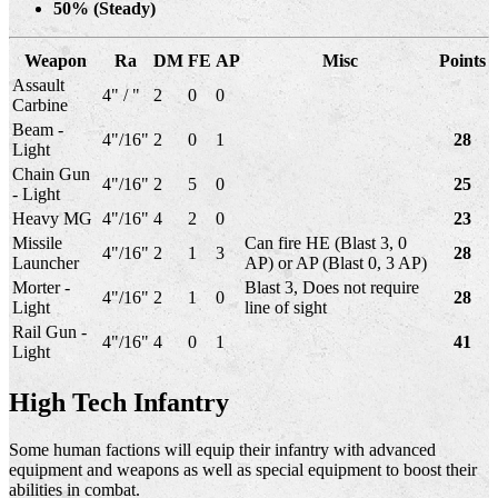
50% (Steady)
Weapon
Ra
DM
FE
AP
Misc
Points
Assault
4" / "
2
0
0
Carbine
Beam -
4"/16"
2
0
1
28
Light
Chain Gun
4"/16"
2
5
0
25
- Light
Heavy MG
4"/16"
4
2
0
23
Missile
Can fire HE (Blast 3, 0
4"/16"
2
1
3
28
Launcher
AP) or AP (Blast 0, 3 AP)
Morter -
Blast 3, Does not require
4"/16"
2
1
0
28
Light
line of sight
Rail Gun -
4"/16"
4
0
1
41
Light
High Tech Infantry
Some human factions will equip their infantry with advanced
equipment and weapons as well as special equipment to boost their
abilities in combat.