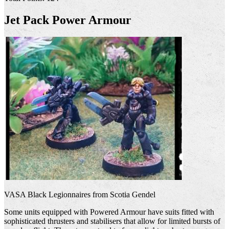
Jet Pack Power Armour
VASA Black Legionnaires from Scotia Gendel
Some units equipped with Powered Armour have suits fitted with
sophisticated thrusters and stabilisers that allow for limited bursts of