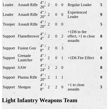
4" /
Leader
Assault Rifle
2
0
0
Regular Leader
5
20"
4" /
Experienced
Leader
Assault Rifle
2
0
0
9
20"
Leader
4" /
Trooper
Assault Rifle
2
0
0
5
20"
+1D6 to fire
4" /
Support
Flamethrower
2
0
2
effect, +1 to close
8
4"
assaults
4" /
Support
Fusion Gun
2
0
3
8
8"
Grenade
4" /
Support
2
0
1
+1D6 Fire Effect
8
Launcher
8"
4" /
Support
SAW
2
2
0
8
24"
4" /
Support
Plasma Rifle
2
1
1
9
20"
4" /
+1 to close
Support
Shotgun
2
2
0
5
8"
assaults
Light Infantry Weapons Team