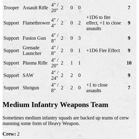
4" /
Trooper
Assault Rifle
2
0
0
7
20"
+1D6 to fire
4" /
Support
Flamethrower
2
0
2
effect, +1 to close
9
4"
assaults
4" /
Support
Fusion Gun
2
0
3
9
8"
Grenade
4" /
Support
2
0
1
+1D6 Fire Effect
9
Launcher
8"
4" /
Support
Plasma Rifle
2
1
1
10
20"
4" /
Support
SAW
2
2
0
9
24"
4" /
+1 to close
Support
Shotgun
2
2
0
7
8"
assaults
Medium Infantry Weapons Team
Sometimes medium infantry squads are backed up teams of crew
manning some form of Heavy Weapon.
Crew:
2