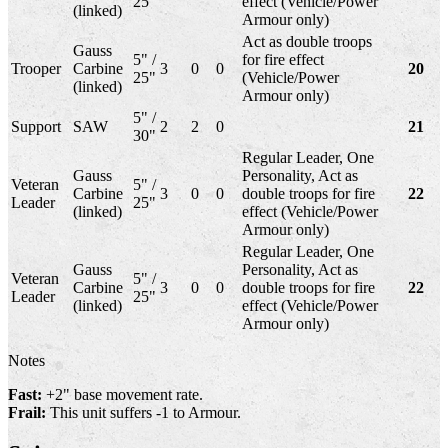
25"
effect (Vehicle/Power
(linked)
Armour only)
Act as double troops
Gauss
5" /
for fire effect
Trooper
Carbine
3
0
0
20
25"
(Vehicle/Power
(linked)
Armour only)
5" /
Support
SAW
2
2
0
21
30"
Regular Leader, One
Gauss
Personality, Act as
Veteran
5" /
Carbine
3
0
0
double troops for fire
22
Leader
25"
(linked)
effect (Vehicle/Power
Armour only)
Regular Leader, One
Gauss
Personality, Act as
Veteran
5" /
Carbine
3
0
0
double troops for fire
22
Leader
25"
(linked)
effect (Vehicle/Power
Armour only)
Notes
Fast:
+2" base movement rate.
Frail:
This unit suffers -1 to Armour.