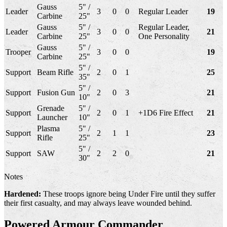
Gauss
5" /
Leader
3
0
0
Regular Leader
19
Carbine
25"
Gauss
5" /
Regular Leader,
Leader
3
0
0
21
Carbine
25"
One Personality
Gauss
5" /
Trooper
3
0
0
19
Carbine
25"
5" /
Support
Beam Rifle
2
0
1
25
35"
5" /
Support
Fusion Gun
2
0
3
21
10"
Grenade
5" /
Support
2
0
1
+1D6 Fire Effect
21
Launcher
10"
Plasma
5" /
Support
2
1
1
23
Rifle
25"
5" /
Support
SAW
2
2
0
21
30"
Notes
Hardened:
These troops ignore being Under Fire until they suffer
their first casualty, and may always leave wounded behind.
Powered Armour Commander