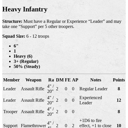
Heavy Infantry
Structure:
Must have a Regular or Experience “Leader” and may
take one “Support” per 5 other troopers.
Squad Size:
6 - 12 troops
6"
1
Heavy (6)
3+ (Regular)
50% (Steady)
Member
Weapon
Ra
DM
FE
AP
Notes
Points
4" /
Leader
Assault Rifle
2
0
0
Regular Leader
8
20"
4" /
Experienced
Leader
Assault Rifle
2
0
0
12
20"
Leader
4" /
Trooper
Assault Rifle
2
0
0
8
20"
+1D6 to fire
4" /
Support
Flamethrower
2
0
2
effect, +1 to close
10