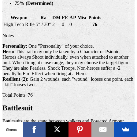
75% (Determined)
Weapon
Ra
DM
FE
AP
Misc
Points
High Tech Rifle
5" / 30"
2
0
0
76
Notes
Personality:
One "Personality" of your choice.
Hero:
This trait may only be taken by a Character or Psionic.
Heroes always Shoot individually, even when attached to another
unit. When firing at close range, they may choose the target figure.
They are also Fearless, Shock Troops. Non-heroes suffer a -2
penalty to Fire Effect when firing at a Hero.
Resilient (2):
Gain 2 wounds, each "wound" looses one point, each
"kill" looses two
Total Points: 76
Battlesuit
Battlesuits are the stage between walkers and Powered Armour,
allowing a single person to man several weapons, often at the same
Shares
time. Battlesuits are usually faster than standard walkers and provide