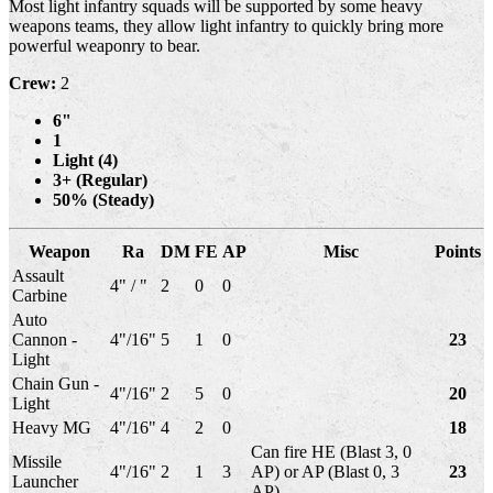
Most light infantry squads will be supported by some heavy
weapons teams, they allow light infantry to quickly bring more
powerful weaponry to bear.
Crew:
2
6"
1
Light (4)
3+ (Regular)
50% (Steady)
Weapon
Ra
DM
FE
AP
Misc
Points
Assault
4" / "
2
0
0
Carbine
Auto
Cannon -
4"/16"
5
1
0
23
Light
Chain Gun -
4"/16"
2
5
0
20
Light
Heavy MG
4"/16"
4
2
0
18
Can fire HE (Blast 3, 0
Missile
4"/16"
2
1
3
AP) or AP (Blast 0, 3
23
Launcher
AP)