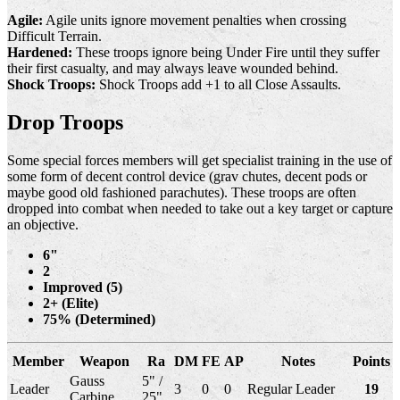
Agile:
Agile units ignore movement penalties when crossing
Difficult Terrain.
Hardened:
These troops ignore being Under Fire until they suffer
their first casualty, and may always leave wounded behind.
Shock Troops:
Shock Troops add +1 to all Close Assaults.
Drop Troops
Some special forces members will get specialist training in the use of
some form of decent control device (grav chutes, decent pods or
maybe good old fashioned parachutes). These troops are often
dropped into combat when needed to take out a key target or capture
an objective.
6"
2
Improved (5)
2+ (Elite)
75% (Determined)
Member
Weapon
Ra
DM
FE
AP
Notes
Points
Gauss
5" /
Leader
3
0
0
Regular Leader
19
Carbine
25"