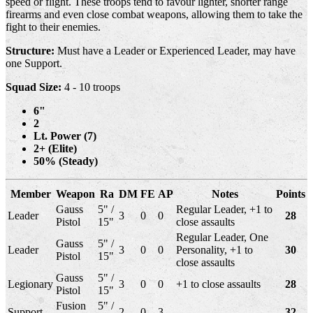
speed or flight. These troops tend to favour lighter, shorter range
firearms and even close combat weapons, allowing them to take the
fight to their enemies.
Structure:
Must have a Leader or Experienced Leader, may have
one Support.
Squad Size:
4 - 10 troops
6"
2
Lt. Power (7)
2+ (Elite)
50% (Steady)
Member
Weapon
Ra
DM
FE
AP
Notes
Points
Gauss
5" /
Regular Leader, +1 to
Leader
3
0
0
28
Pistol
15"
close assaults
Regular Leader, One
Gauss
5" /
Leader
3
0
0
Personality, +1 to
30
Pistol
15"
close assaults
Gauss
5" /
Legionary
3
0
0
+1 to close assaults
28
Pistol
15"
Fusion
5" /
Support
2
0
3
32