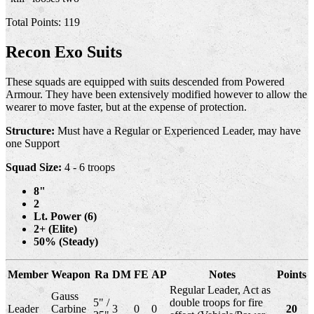
Total Points: 119
Recon Exo Suits
These squads are equipped with suits descended from Powered
Armour. They have been extensively modified however to allow the
wearer to move faster, but at the expense of protection.
Structure:
Must have a Regular or Experienced Leader, may have
one Support
Squad Size:
4 - 6 troops
8"
2
Lt. Power (6)
2+ (Elite)
50% (Steady)
Member
Weapon
Ra
DM
FE
AP
Notes
Points
Regular Leader, Act as
Gauss
5" /
double troops for fire
Leader
Carbine
3
0
0
20