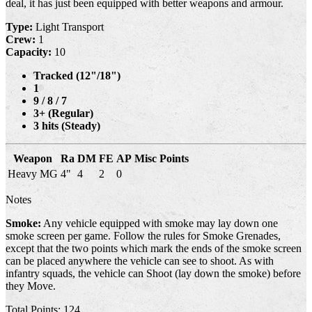
deal, it has just been equipped with better weapons and armour.
Type:
Light Transport
Crew:
1
Capacity:
10
Tracked (12"/18")
1
9 / 8 / 7
3+ (Regular)
3 hits (Steady)
Weapon
Ra
DM
FE
AP
Misc
Points
Heavy MG
4"
4
2
0
Notes
Smoke:
Any vehicle equipped with smoke may lay down one
smoke screen per game. Follow the rules for Smoke Grenades,
except that the two points which mark the ends of the smoke screen
can be placed anywhere the vehicle can see to shoot. As with
infantry squads, the vehicle can Shoot (lay down the smoke) before
they Move.
Total Points: 124