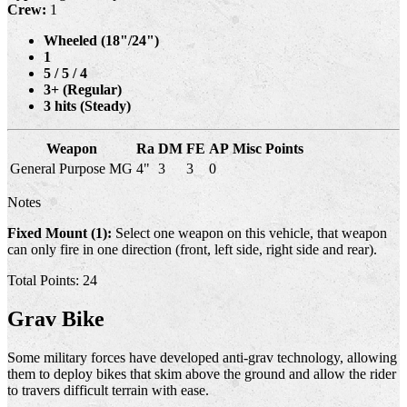
Crew:
1
Wheeled (18"/24")
1
5 / 5 / 4
3+ (Regular)
3 hits (Steady)
Weapon
Ra
DM
FE
AP
Misc
Points
General Purpose MG
4"
3
3
0
Notes
Fixed Mount (1):
Select one weapon on this vehicle, that weapon
can only fire in one direction (front, left side, right side and rear).
Total Points: 24
Grav Bike
Some military forces have developed anti-grav technology, allowing
them to deploy bikes that skim above the ground and allow the rider
to travers difficult terrain with ease.