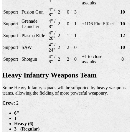
4"
assaults
4" /
Support
Fusion Gun
2
0
3
10
8"
Grenade
4" /
Support
2
0
1
+1D6 Fire Effect
10
Launcher
8"
4" /
Support
Plasma Rifle
2
1
1
12
20"
4" /
Support
SAW
2
2
0
10
24"
4" /
+1 to close
Support
Shotgun
2
2
0
8
8"
assaults
Heavy Infantry Weapons Team
Some Heavy Infantry squads will be supported by heavy weapons
teams, allowing the fielding of more powerful weaponry.
Crew:
2
6"
1
Heavy (6)
3+ (Regular)