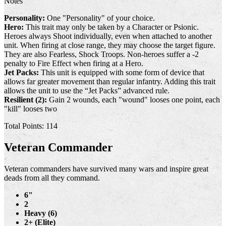
Notes
Personality:
One "Personality" of your choice.
Hero:
This trait may only be taken by a Character or Psionic.
Heroes always Shoot individually, even when attached to another
unit. When firing at close range, they may choose the target figure.
They are also Fearless, Shock Troops. Non-heroes suffer a -2
penalty to Fire Effect when firing at a Hero.
Jet Packs:
This unit is equipped with some form of device that
allows far greater movement than regular infantry. Adding this trait
allows the unit to use the “Jet Packs” advanced rule.
Resilient (2):
Gain 2 wounds, each "wound" looses one point, each
"kill" looses two
Total Points: 114
Veteran Commander
Veteran commanders have survived many wars and inspire great
deads from all they command.
6"
2
Heavy (6)
2+ (Elite)