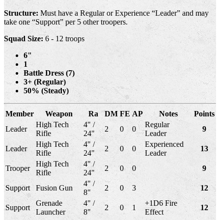
Structure:
Must have a Regular or Experience “Leader” and may
take one “Support” per 5 other troopers.
Squad Size:
6 - 12 troops
6"
1
Battle Dress (7)
3+ (Regular)
50% (Steady)
Member
Weapon
Ra
DM
FE
AP
Notes
Points
High Tech
4" /
Regular
Leader
2
0
0
9
Rifle
24"
Leader
High Tech
4" /
Experienced
Leader
2
0
0
13
Rifle
24"
Leader
High Tech
4" /
Trooper
2
0
0
9
Rifle
24"
4" /
Support
Fusion Gun
2
0
3
12
8"
Grenade
4" /
+1D6 Fire
Support
2
0
1
12
Launcher
8"
Effect