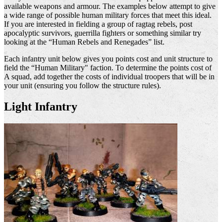
available weapons and armour. The examples below attempt to give
a wide range of possible human military forces that meet this ideal.
If you are interested in fielding a group of ragtag rebels, post
apocalyptic survivors, guerrilla fighters or something similar try
looking at the “Human Rebels and Renegades” list.
Each infantry unit below gives you points cost and unit structure to
field the “Human Military" faction. To determine the points cost of
A squad, add together the costs of individual troopers that will be in
your unit (ensuring you follow the structure rules).
Light Infantry