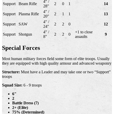
4" /
Support
Beam Rifle
2
0
1
14
28"
4" /
Support
Plasma Rifle
2
1
1
13
20"
4" /
Support
SAW
2
2
0
12
24"
4" /
+1 to close
Support
Shotgun
2
2
0
9
8"
assaults
Special Forces
Most human military forces field some form of elite troops. Usually
they are equipped with high quality armour and advanced weaponry
Structure:
Must have a Leader and may take one or two “Support”
troops
Squad Size:
6 - 9 troops
6"
2
Battle Dress (7)
2+ (Elite)
75% (Determined)