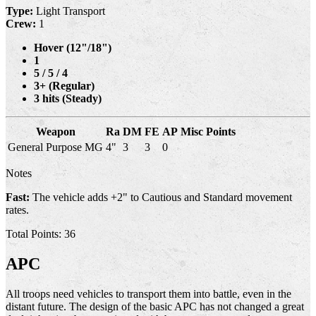
Type:
Light Transport
Crew:
1
Hover (12"/18")
1
5 / 5 / 4
3+ (Regular)
3 hits (Steady)
Weapon
Ra
DM
FE
AP
Misc
Points
General Purpose MG
4"
3
3
0
Notes
Fast:
The vehicle adds +2" to Cautious and Standard movement
rates.
Total Points: 36
APC
All troops need vehicles to transport them into battle, even in the
distant future. The design of the basic APC has not changed a great