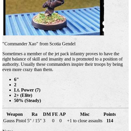
"Commander Xao" from Scotia Gendel
Sometimes a member of the jet pack infantry proves to have the
right balance of skill and insanity and is promoted to a position of
authority. Usually these commanders inspire their troops by being
even more crazy than them.
6"
2
Lt. Power (7)
2+ (Elite)
50% (Steady)
Weapon
Ra
DM
FE
AP
Misc
Points
Gauss Pistol
5" / 15"
3
0
0
+1 to close assaults
114