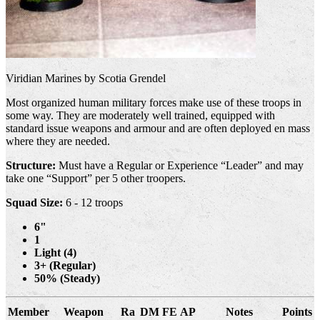
Viridian Marines by Scotia Grendel
Most organized human military forces make use of these troops in
some way. They are moderately well trained, equipped with
standard issue weapons and armour and are often deployed en mass
where they are needed.
Structure:
Must have a Regular or Experience “Leader” and may
take one “Support” per 5 other troopers.
Squad Size:
6 - 12 troops
6"
1
Light (4)
3+ (Regular)
50% (Steady)
Member
Weapon
Ra
DM
FE
AP
Notes
Points