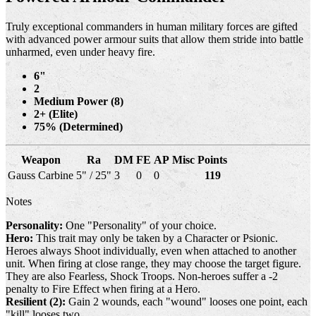
Truly exceptional commanders in human military forces are gifted
with advanced power armour suits that allow them stride into battle
unharmed, even under heavy fire.
6"
2
Medium Power (8)
2+ (Elite)
75% (Determined)
Weapon
Ra
DM
FE
AP
Misc
Points
Gauss Carbine
5" / 25"
3
0
0
119
Notes
Personality:
One "Personality" of your choice.
Hero:
This trait may only be taken by a Character or Psionic.
Heroes always Shoot individually, even when attached to another
unit. When firing at close range, they may choose the target figure.
They are also Fearless, Shock Troops. Non-heroes suffer a -2
penalty to Fire Effect when firing at a Hero.
Resilient (2):
Gain 2 wounds, each "wound" looses one point, each
"kill" looses two