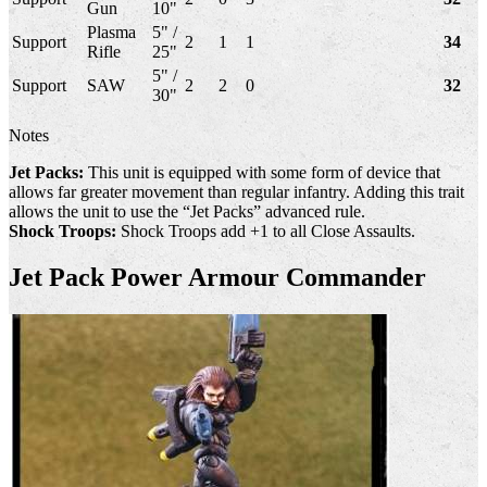
Gun
10"
Plasma
5" /
Support
2
1
1
34
Rifle
25"
5" /
Support
SAW
2
2
0
32
30"
Notes
Jet Packs:
This unit is equipped with some form of device that
allows far greater movement than regular infantry. Adding this trait
allows the unit to use the “Jet Packs” advanced rule.
Shock Troops:
Shock Troops add +1 to all Close Assaults.
Jet Pack Power Armour Commander