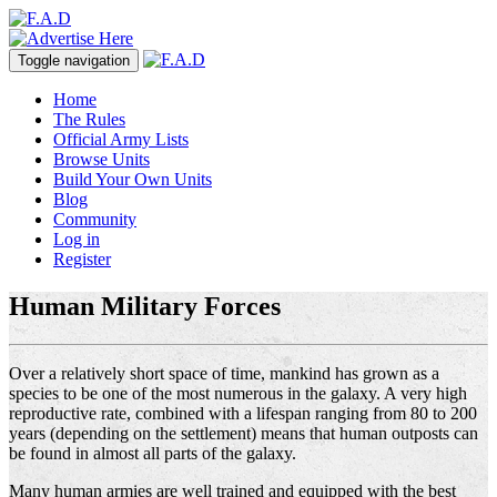
Toggle navigation
Home
The Rules
Official Army Lists
Browse Units
Build Your Own Units
Blog
Community
Log in
Register
Human Military Forces
Over a relatively short space of time, mankind has grown as a
species to be one of the most numerous in the galaxy. A very high
reproductive rate, combined with a lifespan ranging from 80 to 200
years (depending on the settlement) means that human outposts can
be found in almost all parts of the galaxy.
Many human armies are well trained and equipped with the best