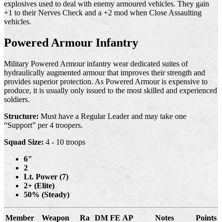
explosives used to deal with enemy armoured vehicles. They gain
+1 to their Nerves Check and a +2 mod when Close Assaulting
vehicles.
Powered Armour Infantry
Military Powered Armour infantry wear dedicated suites of
hydraulically augmented armour that improves their strength and
provides superior protection. As Powered Armour is expensive to
produce, it is usually only issued to the most skilled and experienced
soldiers.
Structure:
Must have a Regular Leader and may take one
“Support” per 4 troopers.
Squad Size:
4 - 10 troops
6"
2
Lt. Power (7)
2+ (Elite)
50% (Steady)
Member
Weapon
Ra
DM
FE
AP
Notes
Points