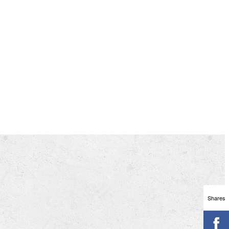
Shares