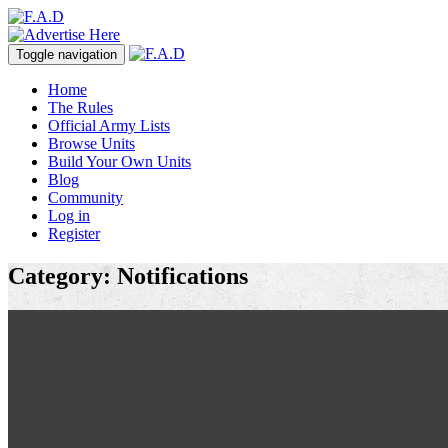
Toggle navigation
Home
The Rules
Official Army Lists
Browse Units
Build Your Own Units
Blog
Community
Log in
Register
Category: Notifications