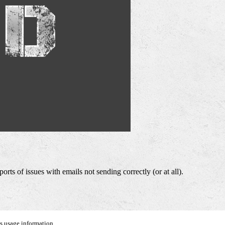
ts of issues with emails not sending correctly (or at all).
us usage information