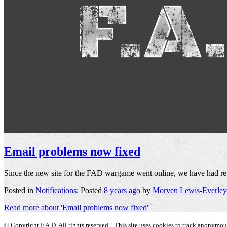
Email problems now fixed
Since the new site for the FAD wargame went online, we have had repor
Posted in
Notifications
; Posted
8 years ago
by
Morven Lewis-Everley
Read more about 'Email problems now fixed'
© Copyright F.A.D. All rights reserved. | This site uses cookies to track anonymo