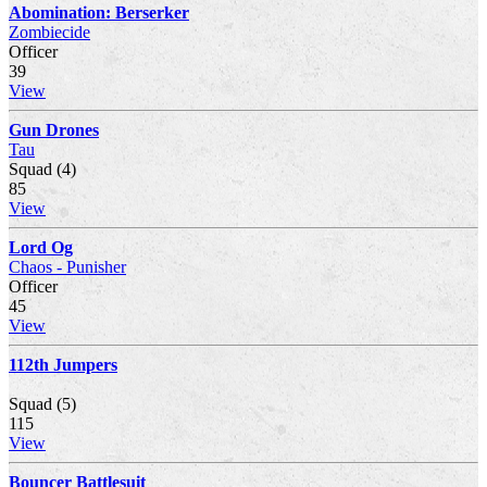
Abomination: Berserker
Zombiecide
Officer
39
View
Gun Drones
Tau
Squad (4)
85
View
Lord Og
Chaos - Punisher
Officer
45
View
112th Jumpers
Squad (5)
115
View
Bouncer Battlesuit