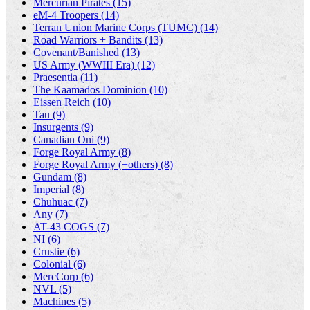
Mercurian Pirates (15)
eM-4 Troopers (14)
Terran Union Marine Corps (TUMC) (14)
Road Warriors + Bandits (13)
Covenant/Banished (13)
US Army (WWIII Era) (12)
Praesentia (11)
The Kaamados Dominion (10)
Eissen Reich (10)
Tau (9)
Insurgents (9)
Canadian Oni (9)
Forge Royal Army (8)
Forge Royal Army (+others) (8)
Gundam (8)
Imperial (8)
Chuhuac (7)
Any (7)
AT-43 COGS (7)
NI (6)
Crustie (6)
Colonial (6)
MercCorp (6)
NVL (5)
Machines (5)