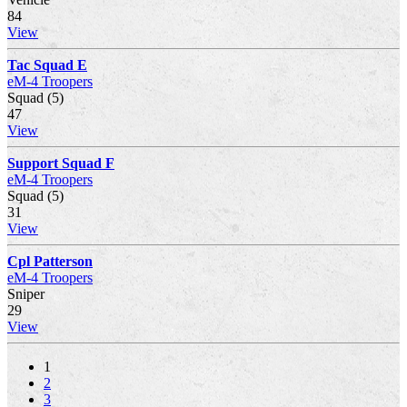
84
View
Tac Squad E
eM-4 Troopers
Squad (5)
47
View
Support Squad F
eM-4 Troopers
Squad (5)
31
View
Cpl Patterson
eM-4 Troopers
Sniper
29
View
1
2
3