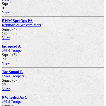
Squad
0
View
RWM SpecOps PA
Republic of Western Mars
Squad (4)
136
View
tac squad A
eM-4 Troopers
Squad (5)
29
View
Tac Squad B
eM-4 Troopers
Squad (5)
29
View
6 Wheeled APC
eM-4 Troopers
Vehicle