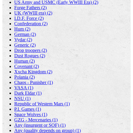
US Army and USMC (Early WWIII Era) (2)
Forge Fathers (2)
UK (WWIII era) (2)
I.D.F. Force (2)
Confederation (2)
Hum (2)
German (2)
Vydar (2)
Generic (2)
Drop troopers (2)
Dust Rogues (2)
Human (2)
Covenant (2)
Xxcha Kingdom (2)
Polania (2)
Chaos - Punisher (1)
VASA (1)
Dark Eldar (1)
NSU (1)
Republic of Western Mars (1)
P.I. Games (1)
Space Wolves (1)
GZG - Mercenaries (1)
Any (insurgent or SOF) (1)
Any (quality depends on group) (1)