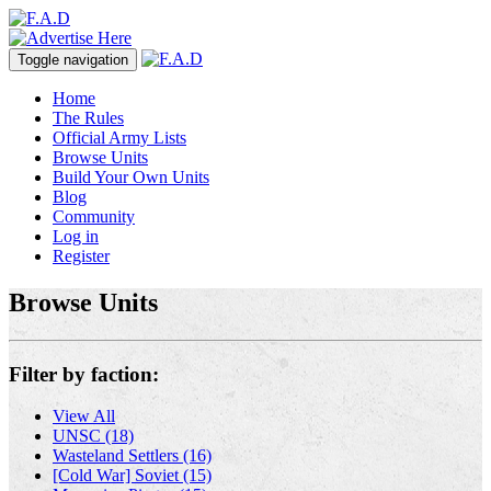
Toggle navigation
Home
The Rules
Official Army Lists
Browse Units
Build Your Own Units
Blog
Community
Log in
Register
Browse Units
Filter by faction:
View All
UNSC (18)
Wasteland Settlers (16)
[Cold War] Soviet (15)