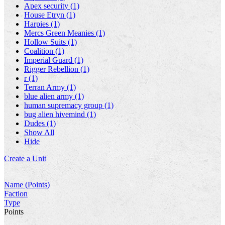
Apex security (1)
House Etryn (1)
Harpies (1)
Mercs Green Meanies (1)
Hollow Suits (1)
Coalition (1)
Imperial Guard (1)
Rigger Rebellion (1)
r (1)
Terran Army (1)
blue alien army (1)
human supremacy group (1)
bug alien hivemind (1)
Dudes (1)
Show All
Hide
Create a Unit
Name (Points)
Faction
Type
Points