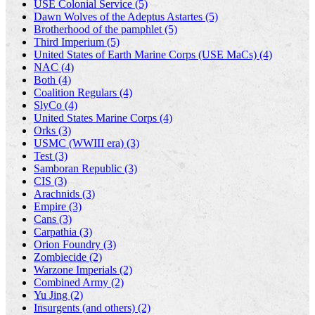
USE Colonial Service (5)
Dawn Wolves of the Adeptus Astartes (5)
Brotherhood of the pamphlet (5)
Third Imperium (5)
United States of Earth Marine Corps (USE MaCs) (4)
NAC (4)
Both (4)
Coalition Regulars (4)
SlyCo (4)
United States Marine Corps (4)
Orks (3)
USMC (WWIII era) (3)
Test (3)
Samboran Republic (3)
CIS (3)
Arachnids (3)
Empire (3)
Cans (3)
Carpathia (3)
Orion Foundry (3)
Zombiecide (2)
Warzone Imperials (2)
Combined Army (2)
Yu Jing (2)
Insurgents (and others) (2)