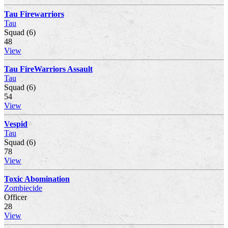
Tau Firewarriors
Tau
Squad (6)
48
View
Tau FireWarriors Assault
Tau
Squad (6)
54
View
Vespid
Tau
Squad (6)
78
View
Toxic Abomination
Zombiecide
Officer
28
View