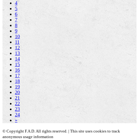
4
5
6
7
8
9
10
11
12
13
14
15
16
17
18
19
20
21
22
23
24
»
© Copyright F.A.D. All rights reserved. | This site uses cookies to track
anonymous usage information