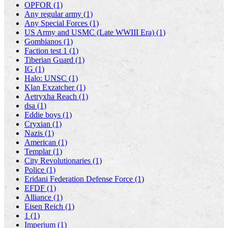
OPFOR (1)
Any regular army (1)
Any Special Forces (1)
US Army and USMC (Late WWIII Era) (1)
Gombianos (1)
Faction test 1 (1)
Tiberian Guard (1)
IG (1)
Halo: UNSC (1)
Klan Exzatcher (1)
Aetryxha Reach (1)
dsa (1)
Eddie boys (1)
Cryxian (1)
Nazis (1)
American (1)
Templar (1)
City Revolutionaries (1)
Police (1)
Eridani Federation Defense Force (1)
EFDF (1)
Alliance (1)
Eisen Reich (1)
1 (1)
Imperium (1)