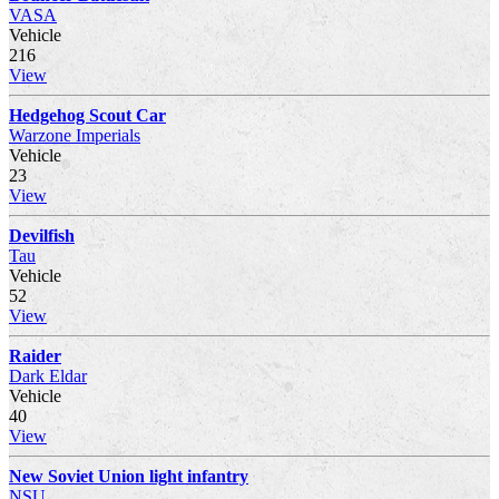
VASA
Vehicle
216
View
Hedgehog Scout Car
Warzone Imperials
Vehicle
23
View
Devilfish
Tau
Vehicle
52
View
Raider
Dark Eldar
Vehicle
40
View
New Soviet Union light infantry
NSU