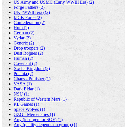
US Army and USMC (Early WWIII Era) (2)
Forge Fathers (2)
UK (WWIII era) (2)
I.D.F. Force (2)
Confederation (2)
Hum (2)
German (2)
Vydar (2)
Generic (2)
Drop troopers (2)
Dust Rogues (2)
Human (2)
Covenant (2)
Xxcha Kingdom (2)
Polania (2)
Chaos - Punisher (1)
VASA (1)
Dark Eldar (1)
NSU (1)
Republic of Western Mars (1)
P.I. Games (1)
Space Wolves (1)
GZG - Mercenaries (1)
Any (insurgent or SOF) (1)
Any (quality depends on group) (1)