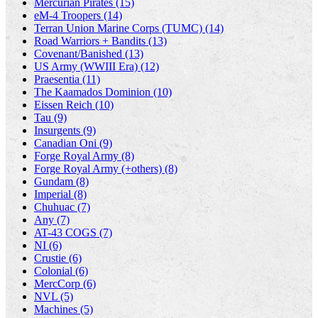
Mercurian Pirates (15)
eM-4 Troopers (14)
Terran Union Marine Corps (TUMC) (14)
Road Warriors + Bandits (13)
Covenant/Banished (13)
US Army (WWIII Era) (12)
Praesentia (11)
The Kaamados Dominion (10)
Eissen Reich (10)
Tau (9)
Insurgents (9)
Canadian Oni (9)
Forge Royal Army (8)
Forge Royal Army (+others) (8)
Gundam (8)
Imperial (8)
Chuhuac (7)
Any (7)
AT-43 COGS (7)
NI (6)
Crustie (6)
Colonial (6)
MercCorp (6)
NVL (5)
Machines (5)