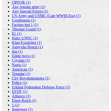
OPFOR (1)
Any regular army (1)
Any Special Forces (1)
US Army and USMC (Late WWIII Era) (1)
Gombianos (1)
Faction test 1 (1)
Tiberian Guard (1)
IG (1)
Halo: UNSC (1)
Klan Exzatcher (1)
Aetryxha Reach (1)
dsa (1)
Eddie boys (1)
Cryxian (1)
Nazis (1)
American (1)
Templar (1)
City Revolutionaries (1)
Police (1)
Eridani Federation Defense Force (1)
EFDF (1)
Alliance (1)
Eisen Reich (1)
1 (1)
Imperium (1)