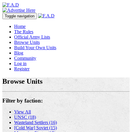
Toggle navigation
Home
The Rules
Official Army Lists
Browse Units
Build Your Own Units
Blog
Community
Log in
Register
Browse Units
Filter by faction:
View All
UNSC (18)
Wasteland Settlers (16)
[Cold War] Soviet (15)