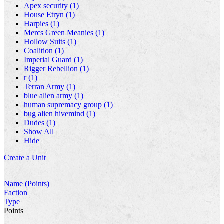
Apex security (1)
House Etryn (1)
Harpies (1)
Mercs Green Meanies (1)
Hollow Suits (1)
Coalition (1)
Imperial Guard (1)
Rigger Rebellion (1)
r (1)
Terran Army (1)
blue alien army (1)
human supremacy group (1)
bug alien hivemind (1)
Dudes (1)
Show All
Hide
Create a Unit
Name (Points)
Faction
Type
Points