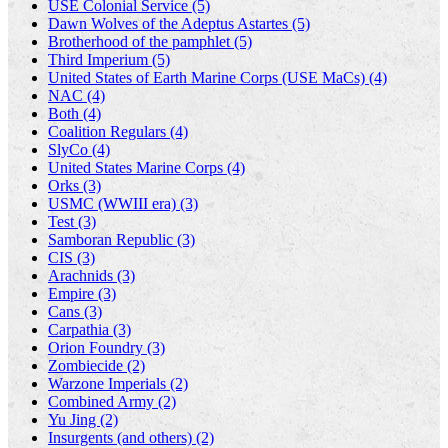
USE Colonial Service (5)
Dawn Wolves of the Adeptus Astartes (5)
Brotherhood of the pamphlet (5)
Third Imperium (5)
United States of Earth Marine Corps (USE MaCs) (4)
NAC (4)
Both (4)
Coalition Regulars (4)
SlyCo (4)
United States Marine Corps (4)
Orks (3)
USMC (WWIII era) (3)
Test (3)
Samboran Republic (3)
CIS (3)
Arachnids (3)
Empire (3)
Cans (3)
Carpathia (3)
Orion Foundry (3)
Zombiecide (2)
Warzone Imperials (2)
Combined Army (2)
Yu Jing (2)
Insurgents (and others) (2)