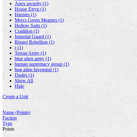
Apex security (1)
House Etryn (1)
Harpies (1)
Mercs Green Meanies (1)
Hollow Suits (1)
Coalition (1)
Imperial Guard (1)
Rigger Rebellion (1)
r (1)
Terran Army (1)
blue alien army (1)
human supremacy group (1)
bug alien hivemind (1)
Dudes (1)
Show All
Hide
Create a Unit
Name (Points)
Faction
Type
Points