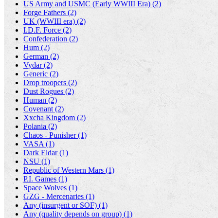
US Army and USMC (Early WWIII Era) (2)
Forge Fathers (2)
UK (WWIII era) (2)
I.D.F. Force (2)
Confederation (2)
Hum (2)
German (2)
Vydar (2)
Generic (2)
Drop troopers (2)
Dust Rogues (2)
Human (2)
Covenant (2)
Xxcha Kingdom (2)
Polania (2)
Chaos - Punisher (1)
VASA (1)
Dark Eldar (1)
NSU (1)
Republic of Western Mars (1)
P.I. Games (1)
Space Wolves (1)
GZG - Mercenaries (1)
Any (insurgent or SOF) (1)
Any (quality depends on group) (1)