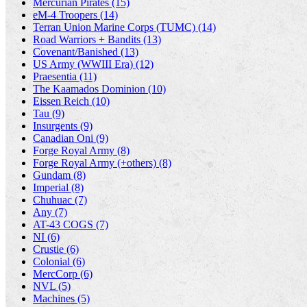
Mercurian Pirates (15)
eM-4 Troopers (14)
Terran Union Marine Corps (TUMC) (14)
Road Warriors + Bandits (13)
Covenant/Banished (13)
US Army (WWIII Era) (12)
Praesentia (11)
The Kaamados Dominion (10)
Eissen Reich (10)
Tau (9)
Insurgents (9)
Canadian Oni (9)
Forge Royal Army (8)
Forge Royal Army (+others) (8)
Gundam (8)
Imperial (8)
Chuhuac (7)
Any (7)
AT-43 COGS (7)
NI (6)
Crustie (6)
Colonial (6)
MercCorp (6)
NVL (5)
Machines (5)