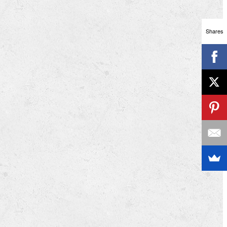
Shares