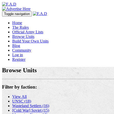
Toggle navigation
Home
The Rules
Official Army Lists
Browse Units
Build Your Own Units
Blog
Community
Log in
Register
Browse Units
Filter by faction:
View All
UNSC (18)
Wasteland Settlers (16)
[Cold War] Soviet (15)