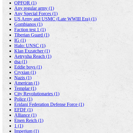
OPFOR (1)
Any regular army (1)
Any Special Forces (1)
US Army and USMC (Late WWIII Era) (1)
Gombianos (1)
Faction test 1 (1)
Tiberian Guard (1)
IG (1)
Halo: UNSC (1)
Klan Exzatcher (1)
Aetryxha Reach (1)
dsa (1)
Eddie boys (1)
Cryxian (1)
Nazis (1)
American (1)
Templar (1)
City Revolutionaries (1)
Police (1)
Eridani Federation Defense Force (1)
EFDF (1)
Alliance (1)
Eisen Reich (1)
1 (1)
Imperium (1)