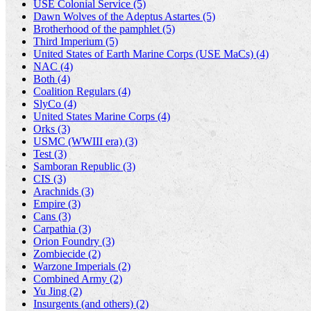
USE Colonial Service (5)
Dawn Wolves of the Adeptus Astartes (5)
Brotherhood of the pamphlet (5)
Third Imperium (5)
United States of Earth Marine Corps (USE MaCs) (4)
NAC (4)
Both (4)
Coalition Regulars (4)
SlyCo (4)
United States Marine Corps (4)
Orks (3)
USMC (WWIII era) (3)
Test (3)
Samboran Republic (3)
CIS (3)
Arachnids (3)
Empire (3)
Cans (3)
Carpathia (3)
Orion Foundry (3)
Zombiecide (2)
Warzone Imperials (2)
Combined Army (2)
Yu Jing (2)
Insurgents (and others) (2)