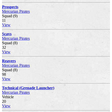
Prospects
Mercurian Pirates
Squad (9)
11
View
Scavs
Mercurian Pirates
Squad (8)
32
View
Reavers
Mercurian Pirates
Squad (8)
98
View
Technical (Grenade Launcher)
Mercurian Pirates
Vehicle
20
View