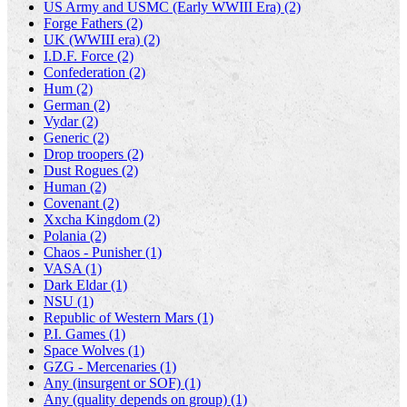
US Army and USMC (Early WWIII Era) (2)
Forge Fathers (2)
UK (WWIII era) (2)
I.D.F. Force (2)
Confederation (2)
Hum (2)
German (2)
Vydar (2)
Generic (2)
Drop troopers (2)
Dust Rogues (2)
Human (2)
Covenant (2)
Xxcha Kingdom (2)
Polania (2)
Chaos - Punisher (1)
VASA (1)
Dark Eldar (1)
NSU (1)
Republic of Western Mars (1)
P.I. Games (1)
Space Wolves (1)
GZG - Mercenaries (1)
Any (insurgent or SOF) (1)
Any (quality depends on group) (1)