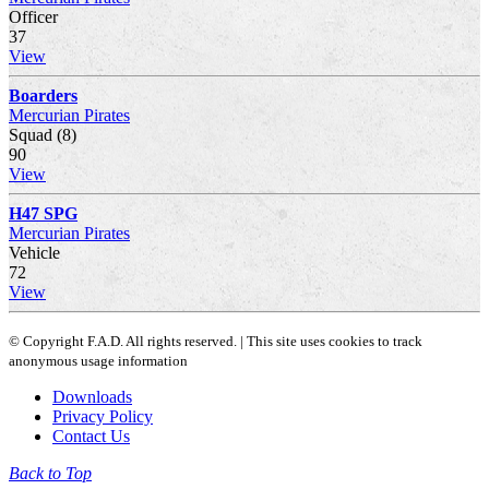
Officer
37
View
Boarders
Mercurian Pirates
Squad (8)
90
View
H47 SPG
Mercurian Pirates
Vehicle
72
View
© Copyright F.A.D. All rights reserved. | This site uses cookies to track
anonymous usage information
Downloads
Privacy Policy
Contact Us
Back to Top