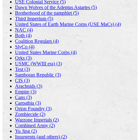
USE Colonial Service (5)
Dawn Wolves of the Adeptus Astartes (5)
Brotherhood of the pamphlet (5)
Third Imperium (5)
United States of Earth Marine Corps (USE MaCs) (4)
NAC (4)
Both (4)
Coalition Regulars (4)
SlyCo (4)
United States Marine Corps (4)
Orks (3)
USMC (WWIII era) (3)
Test (3)
Samboran Republic (3)
CIS (3)
Arachnids (3)
Empire (3)
Cans (3)
Carpathia (3)
Orion Foundry (3)
Zombiecide (2)
Warzone Imperials (2)
Combined Army (2)
Yu Jing (2)
Insurgents (and others) (2)