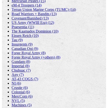
Mercurian Pirates (15)
eM-4 Troopers (14)
Terran Union Marine Corps (TUMC) (14)
Road Warriors + Bandits (13)
Covenant/Banished (13)
US Army (WWIII Era) (12)
Praesentia (11)
The Kaamados Dominion (10)
Eissen Reich (10)
Tau (9)
Insurgents (9)
Canadian Oni (9)
Forge Royal Army (8)
Forge Royal Army (+others) (8)
Gundam (8)
Imperial (8)
Chuhuac (7)
Any (7)
AT-43 COGS (7)
NI (6)
Crustie (6)
Colonial (6)
MercCorp (6)
NVL (5)
Machines (5)