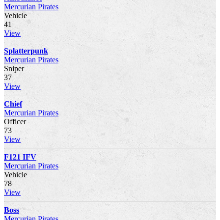
Mercurian Pirates
Vehicle
41
View
Splatterpunk
Mercurian Pirates
Sniper
37
View
Chief
Mercurian Pirates
Officer
73
View
F121 IFV
Mercurian Pirates
Vehicle
78
View
Boss
Mercurian Pirates