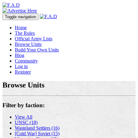
Toggle navigation
Home
The Rules
Official Army Lists
Browse Units
Build Your Own Units
Blog
Community
Log in
Register
Browse Units
Filter by faction:
View All
UNSC (18)
Wasteland Settlers (16)
[Cold War] Soviet (15)