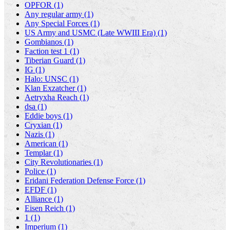
OPFOR (1)
Any regular army (1)
Any Special Forces (1)
US Army and USMC (Late WWIII Era) (1)
Gombianos (1)
Faction test 1 (1)
Tiberian Guard (1)
IG (1)
Halo: UNSC (1)
Klan Exzatcher (1)
Aetryxha Reach (1)
dsa (1)
Eddie boys (1)
Cryxian (1)
Nazis (1)
American (1)
Templar (1)
City Revolutionaries (1)
Police (1)
Eridani Federation Defense Force (1)
EFDF (1)
Alliance (1)
Eisen Reich (1)
1 (1)
Imperium (1)