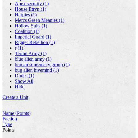
Apex security (1)
House Etryn (1)
Harpies (1)
Mercs Green Meanies (1)
Hollow Suits (1)
Coalition (1)
Imperial Guard (1)
Rigger Rebellion (1)
r (1)
Terran Army (1)
blue alien army (1)
human supremacy group (1)
bug alien hivemind (1)
Dudes (1)
Show All
Hide
Create a Unit
Name (Points)
Faction
Type
Points