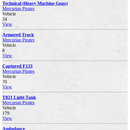
Technical (Heavy Machine Guns)
Mercurian Pirates
Vehicle
24
View
Armored Truck
Mercurian Pirates
Vehicle
8
View
Captured F133
Mercurian Pirates
Vehicle
70
View
T821 Light Tank
Mercurian Pirates
Vehicle
179
View
Ambulance