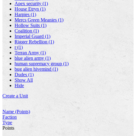
Apex security (1)
House Etryn (1)
Harpies (1)
Mercs Green Meanies (1)
Hollow Suits (1)
Coalition (1)
Imperial Guard (1)
Rigger Rebellion (1)
r (1)
Terran Army (1)
blue alien army (1)
human supremacy group (1)
bug alien hivemind (1)
Dudes (1)
Show All
Hide
Create a Unit
Name (Points)
Faction
Type
Points