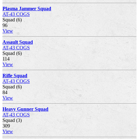
Plasma Jammer Squad
AT-43 COGS
Squad (6)
96
View
Assault Squad
AT-43 COGS
Squad (6)
114
View
Rifle Squad
AT-43 COGS
Squad (6)
84
View
Heavy Gunner Squad
AT-43 COGS
Squad (3)
309
View