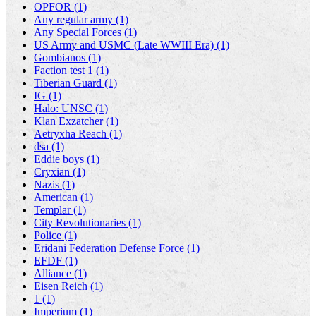
OPFOR (1)
Any regular army (1)
Any Special Forces (1)
US Army and USMC (Late WWIII Era) (1)
Gombianos (1)
Faction test 1 (1)
Tiberian Guard (1)
IG (1)
Halo: UNSC (1)
Klan Exzatcher (1)
Aetryxha Reach (1)
dsa (1)
Eddie boys (1)
Cryxian (1)
Nazis (1)
American (1)
Templar (1)
City Revolutionaries (1)
Police (1)
Eridani Federation Defense Force (1)
EFDF (1)
Alliance (1)
Eisen Reich (1)
1 (1)
Imperium (1)