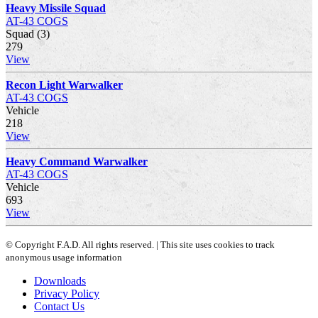
Heavy Missile Squad
AT-43 COGS
Squad (3)
279
View
Recon Light Warwalker
AT-43 COGS
Vehicle
218
View
Heavy Command Warwalker
AT-43 COGS
Vehicle
693
View
© Copyright F.A.D. All rights reserved. | This site uses cookies to track
anonymous usage information
Downloads
Privacy Policy
Contact Us