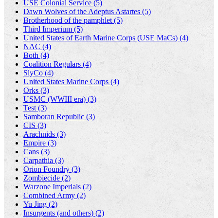
USE Colonial Service (5)
Dawn Wolves of the Adeptus Astartes (5)
Brotherhood of the pamphlet (5)
Third Imperium (5)
United States of Earth Marine Corps (USE MaCs) (4)
NAC (4)
Both (4)
Coalition Regulars (4)
SlyCo (4)
United States Marine Corps (4)
Orks (3)
USMC (WWIII era) (3)
Test (3)
Samboran Republic (3)
CIS (3)
Arachnids (3)
Empire (3)
Cans (3)
Carpathia (3)
Orion Foundry (3)
Zombiecide (2)
Warzone Imperials (2)
Combined Army (2)
Yu Jing (2)
Insurgents (and others) (2)