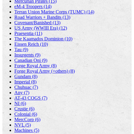
Mercurian Pirates (15)
eM-4 Troopers (14)
Terran Union Marine Corps (TUMC) (14)
Road Warriors + Bandits (13)
Covenant/Banished (13)
US Army (WWIII Era) (12)
Praesentia (11)
The Kaamados Dominion (10)
Eissen Reich (10)
Tau (9)
Insurgents (9)
Canadian Oni (9)
Forge Royal Army (8)
Forge Royal Army (+others) (8)
Gundam (8)
Imperial (8)
Chuhuac (7)
Any (7)
AT-43 COGS (7)
NI (6)
Crustie (6)
Colonial (6)
MercCorp (6)
NVL (5)
Machines (5)