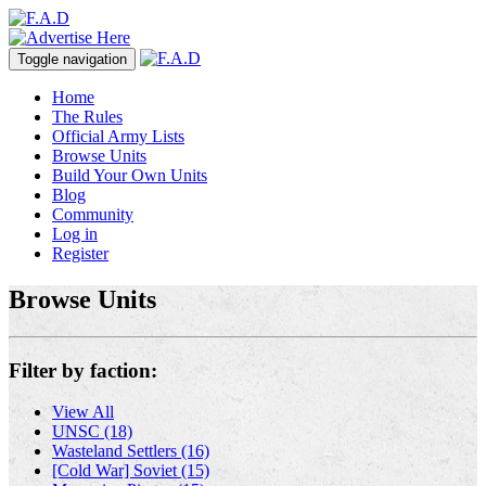
Toggle navigation
Home
The Rules
Official Army Lists
Browse Units
Build Your Own Units
Blog
Community
Log in
Register
Browse Units
Filter by faction:
View All
UNSC (18)
Wasteland Settlers (16)
[Cold War] Soviet (15)