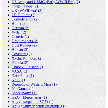
US Army and USMC (Early WWIII Era) (2)
Forge Fathers (2)
UK (WWIII era) (2)
I.D.F. Force (2)
Confederation (2)
Hum (2)
German (2)
Vydar (2)
Generic (2)
Drop troopers (2)
Dust Rogues (2)
Human (2)
Covenant (2)
Xxcha Kingdom (2)
Polania (2)
Chaos - Punisher (1)
VASA (1)
Dark Eldar (1)
NSU (1)
Republic of Western Mars (1)
P.I. Games (1)
Space Wolves (1)
GZG - Mercenaries (1)
Any (insurgent or SOF) (1)
Any (quality depends on group) (1)